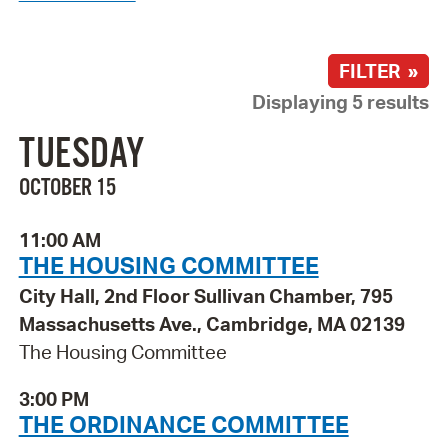
FILTER »
Displaying 5 results
TUESDAY
OCTOBER 15
11:00 AM
THE HOUSING COMMITTEE
City Hall, 2nd Floor Sullivan Chamber, 795
Massachusetts Ave., Cambridge, MA 02139
The Housing Committee
3:00 PM
THE ORDINANCE COMMITTEE