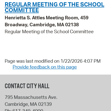
REGULAR MEETING OF THE SCHOOL
COMMITTEE
Henrietta S. Attles Meeting Room, 459
Broadway, Cambridge, MA 02138
Regular Meeting of the School Committee
Page was last modified on 1/22/2026 4:07 PM
Provide feedback on this page
CONTACT CITY HALL
795 Massachusetts Ave.
Cambridge
,
MA
02139
Ph:
617-349-4000