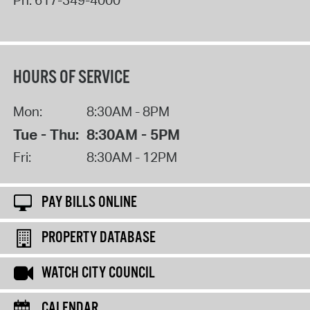
HOURS OF SERVICE
Mon:
8:30AM - 8PM
Tue - Thu:
8:30AM - 5PM
Fri:
8:30AM - 12PM
PAY BILLS ONLINE
PROPERTY DATABASE
WATCH CITY COUNCIL
CALENDAR