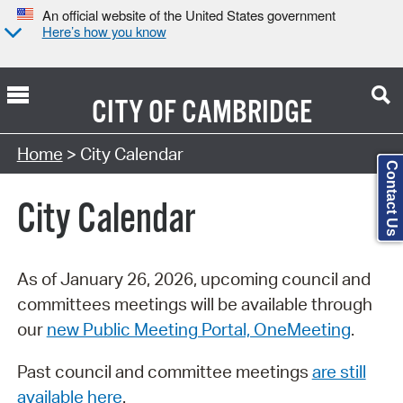
An official website of the United States government
Here’s how you know
CITY OF
CAMBRIDGE
Search Type:
Home
> City Calendar
Contact Us
City Calendar
As of January 26, 2026, upcoming council and
committees meetings will be available through
our
new Public Meeting Portal, OneMeeting
.
Past council and committee meetings
are still
available here
.