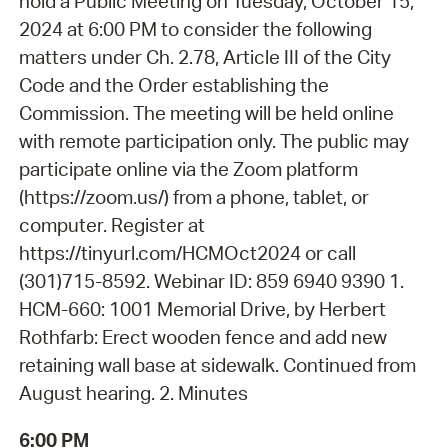
hold a Public Meeting on Tuesday, October 15,
2024 at 6:00 PM to consider the following
matters under Ch. 2.78, Article III of the City
Code and the Order establishing the
Commission. The meeting will be held online
with remote participation only. The public may
participate online via the Zoom platform
(https://zoom.us/) from a phone, tablet, or
computer. Register at
https://tinyurl.com/HCMOct2024 or call
(301)715-8592. Webinar ID: 859 6940 9390 1.
HCM-660: 1001 Memorial Drive, by Herbert
Rothfarb: Erect wooden fence and add new
retaining wall base at sidewalk. Continued from
August hearing. 2. Minutes
6:00 PM