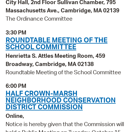
City Hall, 2nd Floor Sullivan Chamber, 795
Massachusetts Ave., Cambridge, MA 02139
The Ordinance Committee
3:30 PM
ROUNDTABLE MEETING OF THE
SCHOOL COMMITTEE
Henrietta S. Attles Meeting Room, 459
Broadway, Cambridge, MA 02138
Roundtable Meeting of the School Committee
6:00 PM
HALF CROWN-MARSH
NEIGHBORHOOD CONSERVATION
DISTRICT COMMISSION
Online,
Notice is hereby given that the Commission will