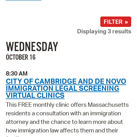
FILTER »
Displaying 3 results
WEDNESDAY
OCTOBER 16
8:30 AM
CITY OF CAMBRIDGE AND DE NOVO
IMMIGRATION LEGAL SCREENING
VIRTUAL CLINICS
This FREE monthly clinic offers Massachusetts
residents a consultation with an immigration
attorney and the chance to learn more about
how immigration law affects them and their