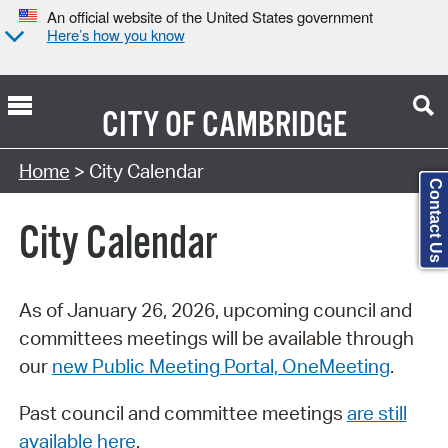
An official website of the United States government
Here’s how you know
CITY OF
CAMBRIDGE
Search Type:
Home
> City Calendar
Contact Us
City Calendar
As of January 26, 2026, upcoming council and
committees meetings will be available through
our
new Public Meeting Portal, OneMeeting
.
Past council and committee meetings
are still
available here
.