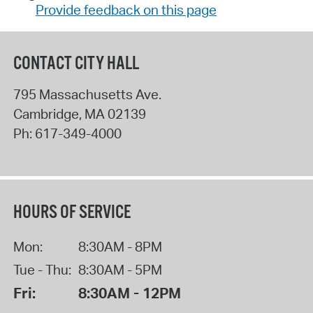
Provide feedback on this page
CONTACT CITY HALL
795 Massachusetts Ave.
Cambridge
,
MA
02139
Ph:
617-349-4000
HOURS OF SERVICE
Mon:
8:30AM - 8PM
Tue - Thu:
8:30AM - 5PM
Fri:
8:30AM - 12PM