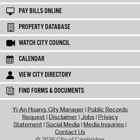
PAY BILLS ONLINE
PROPERTY DATABASE
WATCH CITY COUNCIL
CALENDAR
VIEW CITY DIRECTORY
FIND FORMS & DOCUMENTS
Yi-An Huang, City Manager
Public Records
Request
Disclaimer
Jobs
Privacy
Statement
Social Media
Media Inquiries
Contact Us
© 2026 City of Cambridge