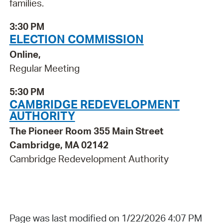
families.
3:30 PM
ELECTION COMMISSION
Online,
Regular Meeting
5:30 PM
CAMBRIDGE REDEVELOPMENT
AUTHORITY
The Pioneer Room 355 Main Street
Cambridge, MA 02142
Cambridge Redevelopment Authority
Page was last modified on 1/22/2026 4:07 PM