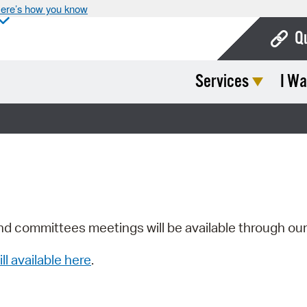
ere’s how you know
Q
Services
I Wa
Bo
Ca
Cit
Con
De
Fo
nd committees meetings will be available through ou
Mu
ill available here
.
Ope