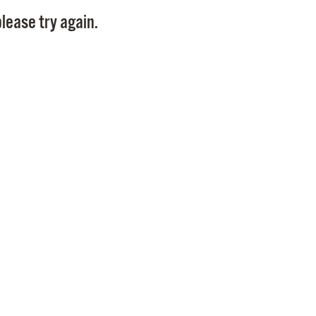
Pay
lease try again.
Pr
See
Vi
Wat