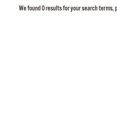
We found 0 results for your search terms, p