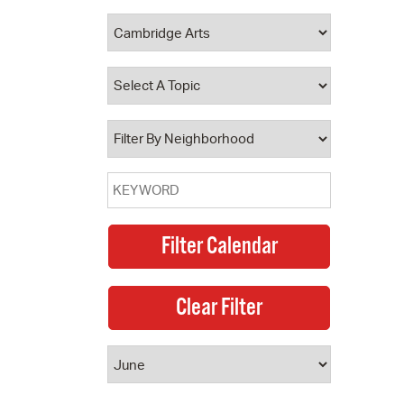
 Bills Online
operty Database
ClickFix
ew News
ch City Council