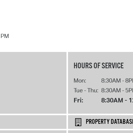
7 PM
HOURS OF SERVICE
Mon:
8:30AM - 8
Tue - Thu:
8:30AM - 5
Fri:
8:30AM - 
PROPERTY DATABAS