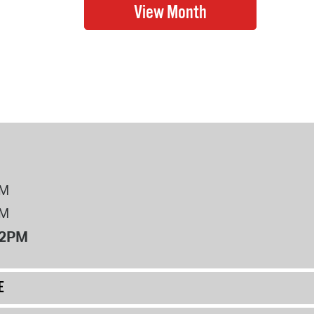
PM
PM
12PM
E