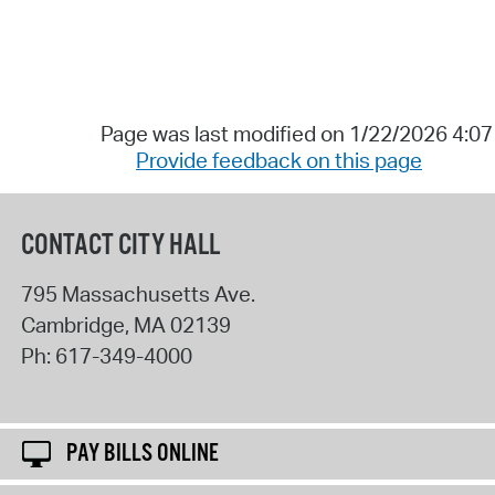
Page was last modified on 1/22/2026 4:0
Provide feedback on this page
CONTACT CITY HALL
795 Massachusetts Ave.
Cambridge
,
MA
02139
Ph:
617-349-4000
PAY BILLS ONLINE