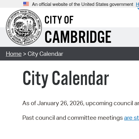
An official website of the United States government
H
CITY OF
CAMBRIDGE
Home
> City Calendar
City Calendar
As of January 26, 2026, upcoming council a
Past council and committee meetings
are st