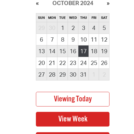
OCTOBER 2024
SUN
MON
TUE
WED
THU
FRI
SAT
29
30
1
2
3
4
5
6
7
8
9
10
11
12
13
14
15
16
17
18
19
20
21
22
23
24
25
26
27
28
29
30
31
1
2