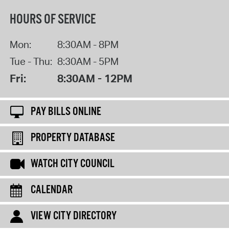
HOURS OF SERVICE
Mon:
8:30AM - 8PM
Tue - Thu:
8:30AM - 5PM
Fri:
8:30AM - 12PM
PAY BILLS ONLINE
PROPERTY DATABASE
WATCH CITY COUNCIL
CALENDAR
VIEW CITY DIRECTORY