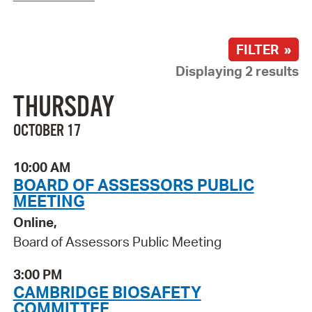
FILTER »
Displaying 2 results
THURSDAY
OCTOBER 17
10:00 AM
BOARD OF ASSESSORS PUBLIC
MEETING
Online,
Board of Assessors Public Meeting
3:00 PM
CAMBRIDGE BIOSAFETY
COMMITTEE