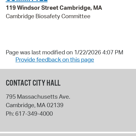
119 Windsor Street Cambridge, MA
Cambridge Biosafety Committee
Page was last modified on 1/22/2026 4:07 PM
Provide feedback on this page
CONTACT CITY HALL
795 Massachusetts Ave.
Cambridge
,
MA
02139
Ph:
617-349-4000