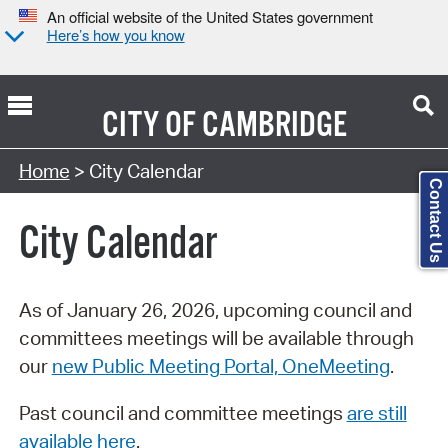
An official website of the United States government
Here’s how you know
CITY OF
CAMBRIDGE
Search Type:
Home
> City Calendar
Contact Us
City Calendar
As of January 26, 2026, upcoming council and
committees meetings will be available through
our
new Public Meeting Portal, OneMeeting
.
Past council and committee meetings
are still
available here
.