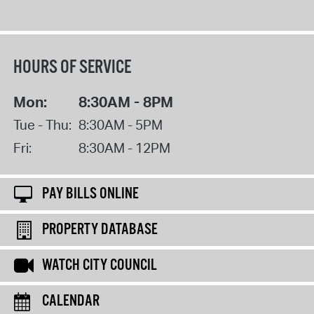
HOURS OF SERVICE
Mon:
8:30AM - 8PM
Tue - Thu:
8:30AM - 5PM
Fri:
8:30AM - 12PM
PAY BILLS ONLINE
PROPERTY DATABASE
WATCH CITY COUNCIL
CALENDAR