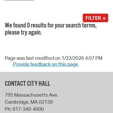
FILTER »
We found 0 results for your search terms,
please try again.
Page was last modified on 1/22/2026 4:07 PM
Provide feedback on this page
CONTACT CITY HALL
795 Massachusetts Ave.
Cambridge
,
MA
02139
Ph:
617-349-4000