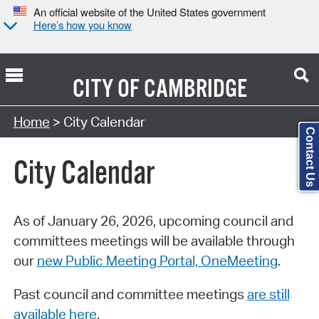
An official website of the United States government
Here’s how you know
CITY OF
CAMBRIDGE
Search Type:
Home
> City Calendar
Contact Us
City Calendar
As of January 26, 2026, upcoming council and
committees meetings will be available through
our
new Public Meeting Portal, OneMeeting
.
Past council and committee meetings
are still
available here
.