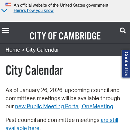
An official website of the United States government
Here’s how you know
CITY OF
CAMBRIDGE
Search Type:
Home
> City Calendar
Contact Us
City Calendar
As of January 26, 2026, upcoming council and
committees meetings will be available through
our
new Public Meeting Portal, OneMeeting
.
Past council and committee meetings
are still
available here
.