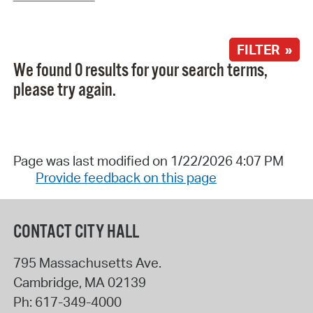
FILTER »
We found 0 results for your search terms,
please try again.
Page was last modified on 1/22/2026 4:07 PM
Provide feedback on this page
CONTACT CITY HALL
795 Massachusetts Ave.
Cambridge
,
MA
02139
Ph:
617-349-4000