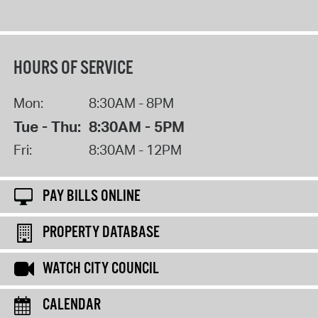
HOURS OF SERVICE
Mon:
8:30AM - 8PM
Tue - Thu:
8:30AM - 5PM
Fri:
8:30AM - 12PM
PAY BILLS ONLINE
PROPERTY DATABASE
WATCH CITY COUNCIL
CALENDAR