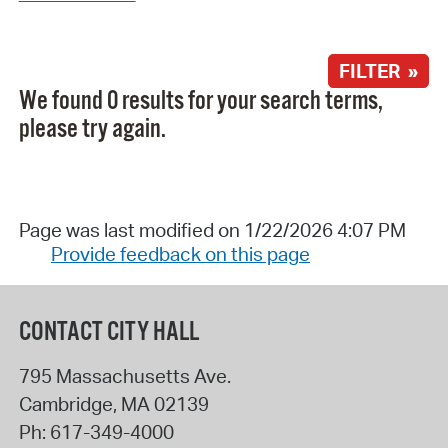
FILTER »
We found 0 results for your search terms,
please try again.
Page was last modified on 1/22/2026 4:07 PM
Provide feedback on this page
CONTACT CITY HALL
795 Massachusetts Ave.
Cambridge
,
MA
02139
Ph:
617-349-4000