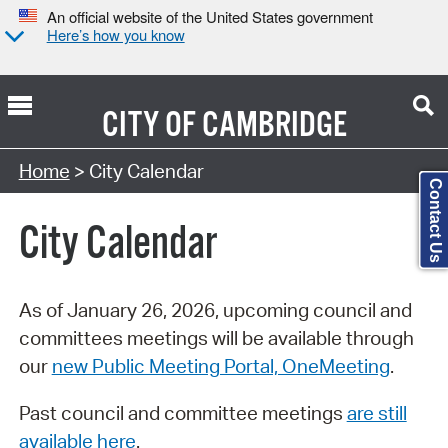
An official website of the United States government
Here’s how you know
CITY OF
CAMBRIDGE
Search Type:
Home
> City Calendar
Contact Us
City Calendar
As of January 26, 2026, upcoming council and
committees meetings will be available through
our
new Public Meeting Portal, OneMeeting
.
Past council and committee meetings
are still
available here
.