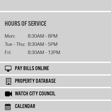
HOURS OF SERVICE
Mon:
8:30AM - 8PM
Tue - Thu:
8:30AM - 5PM
Fri:
8:30AM - 12PM
PAY BILLS ONLINE
PROPERTY DATABASE
WATCH CITY COUNCIL
CALENDAR