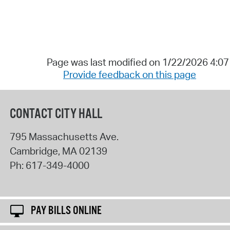
Page was last modified on 1/22/2026 4:0
Provide feedback on this page
CONTACT CITY HALL
795 Massachusetts Ave.
Cambridge
,
MA
02139
Ph:
617-349-4000
PAY BILLS ONLINE