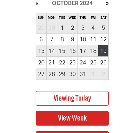
OCTOBER 2024
SUN
MON
TUE
WED
THU
FRI
SAT
29
30
1
2
3
4
5
6
7
8
9
10
11
12
13
14
15
16
17
18
19
20
21
22
23
24
25
26
27
28
29
30
31
1
2