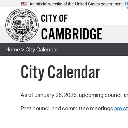
An official website of the United States government
H
CITY OF
CAMBRIDGE
Home
> City Calendar
City Calendar
As of January 26, 2026, upcoming council a
Past council and committee meetings
are st