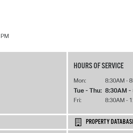
7 PM
HOURS OF SERVICE
Mon:
8:30AM - 
Tue - Thu:
8:30AM -
Fri:
8:30AM - 
PROPERTY DATABAS