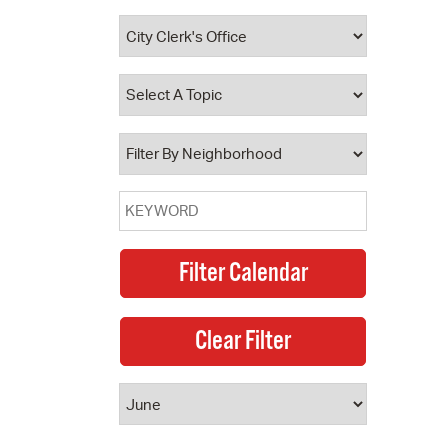
 Bills Online
operty Database
ClickFix
ew News
ch City Council