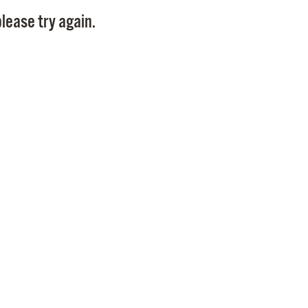
Pay
lease try again.
Pr
See
Vi
Wat