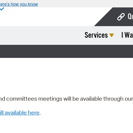
ere’s how you know
Q
Services
I Wa
Bo
Ca
Cit
Con
De
Fo
nd committees meetings will be available through ou
Mu
ill available here
.
Ope