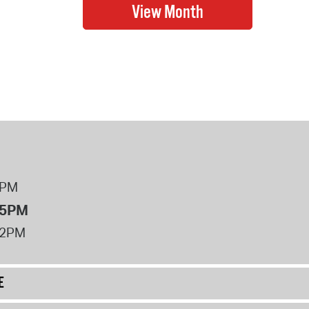
8PM
 5PM
12PM
E