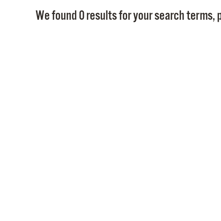
We found 0 results for your search terms, p