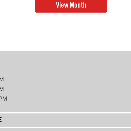
PM
PM
2PM
E