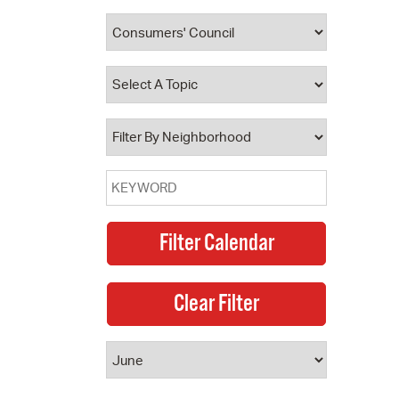
 Bills Online
operty Database
ClickFix
ew News
ch City Council