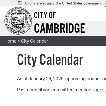
An official website of the United States government
H
CITY OF
CAMBRIDGE
Home
> City Calendar
City Calendar
As of January 26, 2026, upcoming council a
Past council and committee meetings
are st