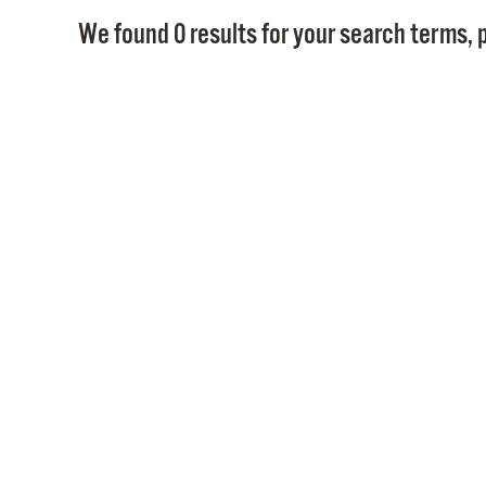
We found 0 results for your search terms, p