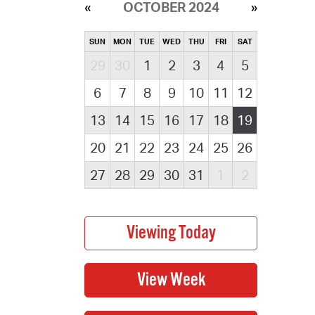
OCTOBER 2024
SUN
MON
TUE
WED
THU
FRI
SAT
29
30
1
2
3
4
5
6
7
8
9
10
11
12
13
14
15
16
17
18
19
20
21
22
23
24
25
26
27
28
29
30
31
1
2