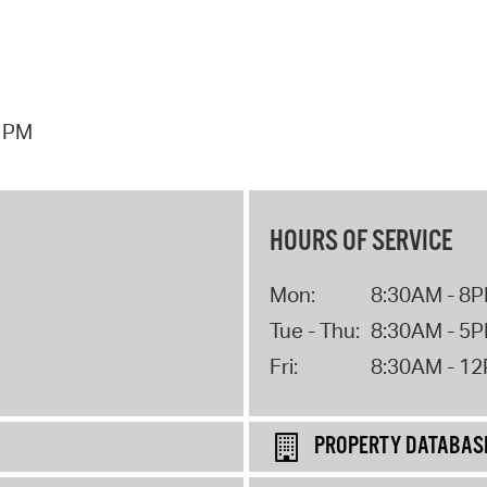
7 PM
HOURS OF SERVICE
Mon:
8:30AM - 8
Tue - Thu:
8:30AM - 5
Fri:
8:30AM - 1
PROPERTY DATABAS