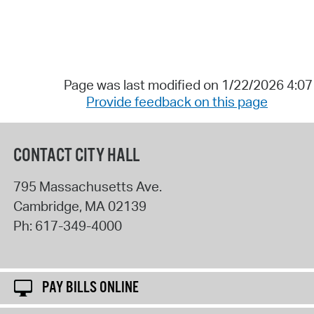
Page was last modified on 1/22/2026 4:0
Provide feedback on this page
CONTACT CITY HALL
795 Massachusetts Ave.
Cambridge
,
MA
02139
Ph:
617-349-4000
PAY BILLS ONLINE