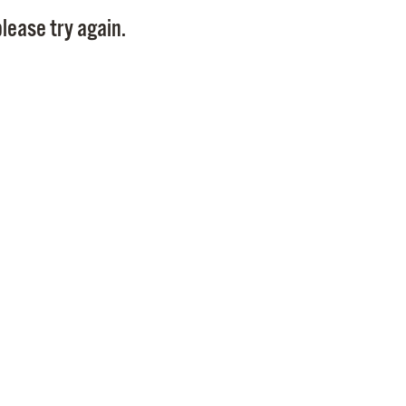
Pay
lease try again.
Pr
See
Vi
Wat