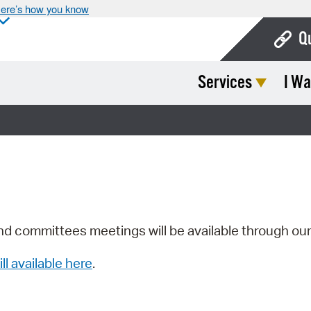
ere’s how you know
Q
Services
I Wa
Bo
Ca
Cit
Con
De
Fo
nd committees meetings will be available through ou
Mu
ill available here
.
Ope