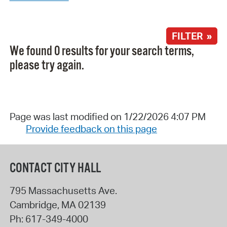
FILTER »
We found 0 results for your search terms,
please try again.
Page was last modified on 1/22/2026 4:07 PM
Provide feedback on this page
CONTACT CITY HALL
795 Massachusetts Ave.
Cambridge
,
MA
02139
Ph:
617-349-4000