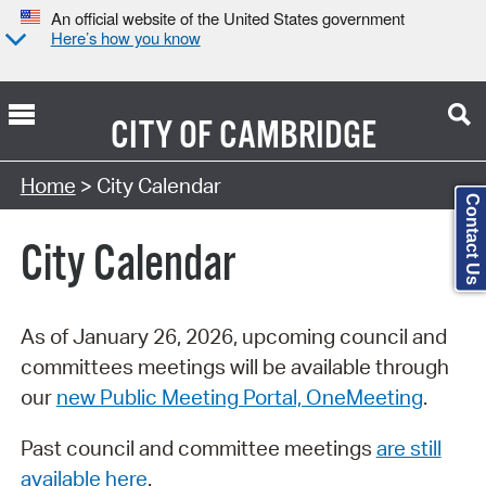
An official website of the United States government
Here’s how you know
CITY OF
CAMBRIDGE
Search Type:
Home
> City Calendar
Contact Us
City Calendar
As of January 26, 2026, upcoming council and
committees meetings will be available through
our
new Public Meeting Portal, OneMeeting
.
Past council and committee meetings
are still
available here
.