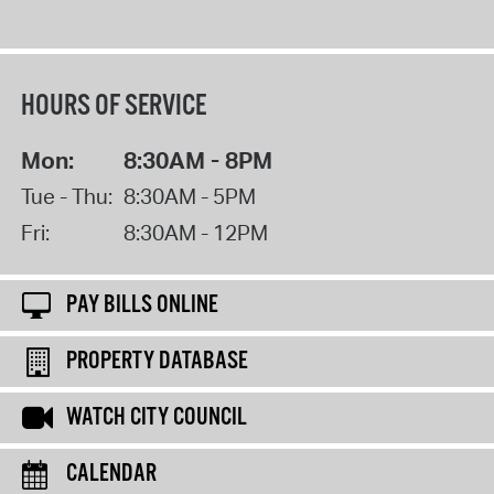
HOURS OF SERVICE
Mon:
8:30AM - 8PM
Tue - Thu:
8:30AM - 5PM
Fri:
8:30AM - 12PM
PAY BILLS ONLINE
PROPERTY DATABASE
WATCH CITY COUNCIL
CALENDAR