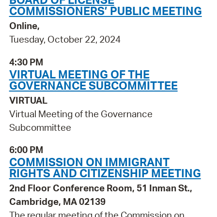
COMMISSIONERS’ PUBLIC MEETING
Online,
Tuesday, October 22, 2024
4:30 PM
VIRTUAL MEETING OF THE
GOVERNANCE SUBCOMMITTEE
VIRTUAL
Virtual Meeting of the Governance
Subcommittee
6:00 PM
COMMISSION ON IMMIGRANT
RIGHTS AND CITIZENSHIP MEETING
2nd Floor Conference Room, 51 Inman St.,
Cambridge, MA 02139
The regular meeting of the Commission on