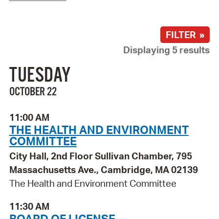
FILTER »
Displaying 5 results
TUESDAY
OCTOBER 22
11:00 AM
THE HEALTH AND ENVIRONMENT
COMMITTEE
City Hall, 2nd Floor Sullivan Chamber, 795
Massachusetts Ave., Cambridge, MA 02139
The Health and Environment Committee
11:30 AM
BOARD OF LICENSE