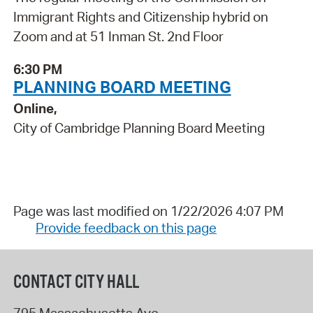
Immigrant Rights and Citizenship hybrid on
Zoom and at 51 Inman St. 2nd Floor
6:30 PM
PLANNING BOARD MEETING
Online,
City of Cambridge Planning Board Meeting
Page was last modified on 1/22/2026 4:07 PM
Provide feedback on this page
CONTACT CITY HALL
795 Massachusetts Ave.