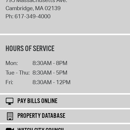
Cambridge
,
MA
02139
Ph:
617-349-4000
HOURS OF SERVICE
Mon:
8:30AM - 8PM
Tue - Thu:
8:30AM - 5PM
Fri:
8:30AM - 12PM
PAY BILLS ONLINE
PROPERTY DATABASE