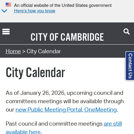
An official website of the United States government
Here’s how you know
CITY OF
CAMBRIDGE
Search Type:
Home
> City Calendar
Contact Us
City Calendar
As of January 26, 2026, upcoming council and
committees meetings will be available through
our
new Public Meeting Portal, OneMeeting
.
Past council and committee meetings
are still
available here
.