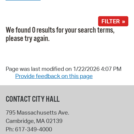
FILTER »
We found 0 results for your search terms,
please try again.
Page was last modified on 1/22/2026 4:07 PM
Provide feedback on this page
CONTACT CITY HALL
795 Massachusetts Ave.
Cambridge
,
MA
02139
Ph:
617-349-4000