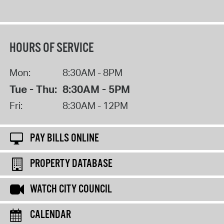
HOURS OF SERVICE
Mon:
8:30AM - 8PM
Tue - Thu:
8:30AM - 5PM
Fri:
8:30AM - 12PM
PAY BILLS ONLINE
PROPERTY DATABASE
WATCH CITY COUNCIL
CALENDAR