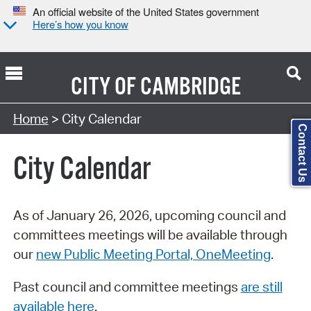
An official website of the United States government
Here’s how you know
CITY OF
CAMBRIDGE
Search Type:
Home
> City Calendar
Contact Us
City Calendar
As of January 26, 2026, upcoming council and
committees meetings will be available through
our
new Public Meeting Portal, OneMeeting
.
Past council and committee meetings
are still
available here
.