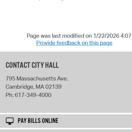
Page was last modified on 1/22/2026 4:0
Provide feedback on this page
CONTACT CITY HALL
795 Massachusetts Ave.
Cambridge
,
MA
02139
Ph:
617-349-4000
PAY BILLS ONLINE