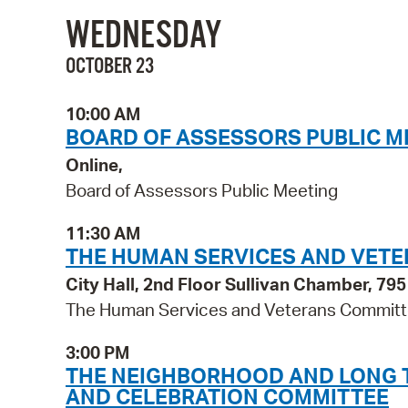
WEDNESDAY
OCTOBER 23
10:00 AM
BOARD OF ASSESSORS PUBLIC M
Online,
Board of Assessors Public Meeting
11:30 AM
THE HUMAN SERVICES AND VET
City Hall, 2nd Floor Sullivan Chamber, 7
The Human Services and Veterans Commit
3:00 PM
THE NEIGHBORHOOD AND LONG TE
AND CELEBRATION COMMITTEE