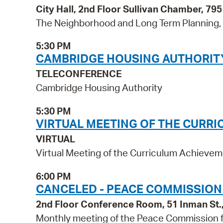
City Hall, 2nd Floor Sullivan Chamber, 7
The Neighborhood and Long Term Planning, P
5:30 PM
CAMBRIDGE HOUSING AUTHORIT
TELECONFERENCE
Cambridge Housing Authority
5:30 PM
VIRTUAL MEETING OF THE CURR
VIRTUAL
Virtual Meeting of the Curriculum Achiev
6:00 PM
CANCELED - PEACE COMMISSION
2nd Floor Conference Room, 51 Inman St
Monthly meeting of the Peace Commission