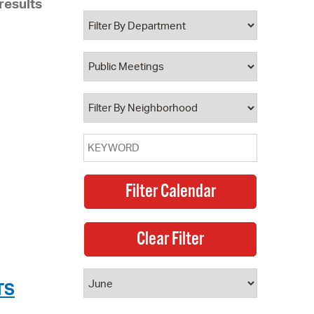
results
 Bills Online
operty Database
ClickFix
ew News
ch City Council
TS