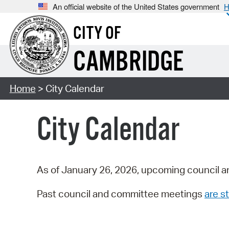
An official website of the United States government
H
CITY OF
CAMBRIDGE
Home
> City Calendar
City Calendar
As of January 26, 2026, upcoming council a
Past council and committee meetings
are st