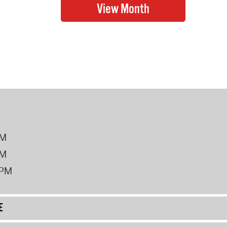
PM
PM
2PM
E