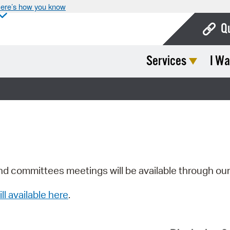
ere’s how you know
Q
Services
I Wa
Bo
Ca
Cit
Con
De
Fo
nd committees meetings will be available through ou
Mu
ill available here
.
Ope