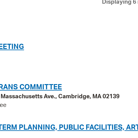
Displaying 6 
Pay
Pr
See
Vi
EETING
Wat
ERANS COMMITTEE
95 Massachusetts Ave., Cambridge, MA 02139
tee
RM PLANNING, PUBLIC FACILITIES, AR