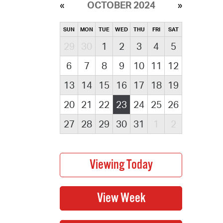
OCTOBER 2024
SUN
MON
TUE
WED
THU
FRI
SAT
29
30
1
2
3
4
5
6
7
8
9
10
11
12
13
14
15
16
17
18
19
20
21
22
23
24
25
26
27
28
29
30
31
1
2