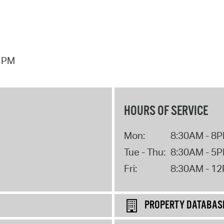
7 PM
HOURS OF SERVICE
Mon:
8:30AM - 8
Tue - Thu:
8:30AM - 5
Fri:
8:30AM - 1
PROPERTY DATABAS