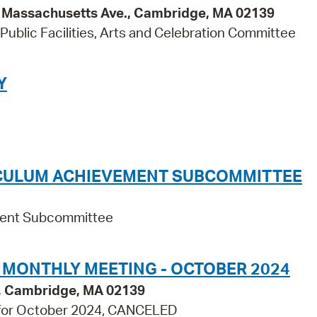
95 Massachusetts Ave., Cambridge, MA 02139
ublic Facilities, Arts and Celebration Committee
Y
ICULUM ACHIEVEMENT SUBCOMMITTEE
ement Subcommittee
 MONTHLY MEETING - OCTOBER 2024
., Cambridge, MA 02139
 for October 2024, CANCELED