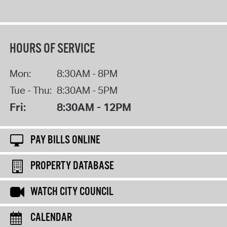
HOURS OF SERVICE
Mon:
8:30AM - 8PM
Tue - Thu:
8:30AM - 5PM
Fri:
8:30AM - 12PM
PAY BILLS ONLINE
PROPERTY DATABASE
WATCH CITY COUNCIL
CALENDAR