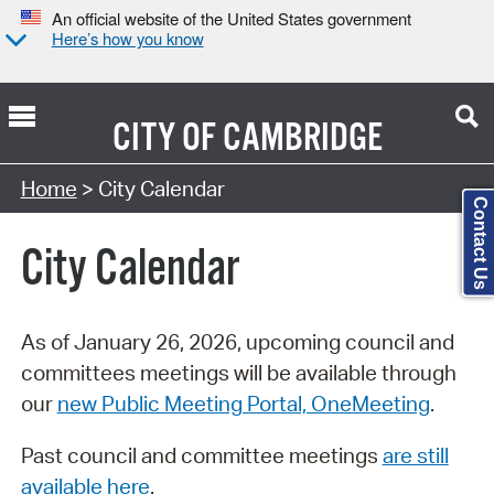
An official website of the United States government
Here’s how you know
CITY OF
CAMBRIDGE
Search Type:
Home
> City Calendar
Contact Us
City Calendar
As of January 26, 2026, upcoming council and
committees meetings will be available through
our
new Public Meeting Portal, OneMeeting
.
Past council and committee meetings
are still
available here
.