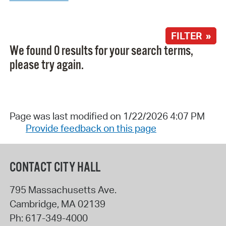
FILTER »
We found 0 results for your search terms,
please try again.
Page was last modified on 1/22/2026 4:07 PM
Provide feedback on this page
CONTACT CITY HALL
795 Massachusetts Ave.
Cambridge
,
MA
02139
Ph:
617-349-4000