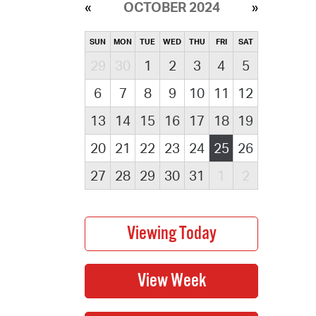
OCTOBER 2024
SUN
MON
TUE
WED
THU
FRI
SAT
29
30
1
2
3
4
5
6
7
8
9
10
11
12
13
14
15
16
17
18
19
20
21
22
23
24
25
26
27
28
29
30
31
1
2