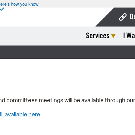
ere’s how you know
Q
Services
I Wa
Bo
Ca
Cit
Con
De
Fo
nd committees meetings will be available through ou
Mu
ill available here
.
Ope