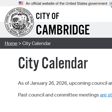
An official website of the United States government
H
CITY OF
CAMBRIDGE
Home
> City Calendar
City Calendar
As of January 26, 2026, upcoming council a
Past council and committee meetings
are st