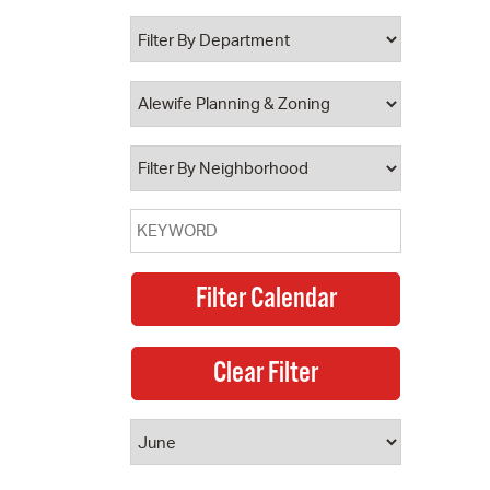
 Bills Online
operty Database
ClickFix
ew News
ch City Council