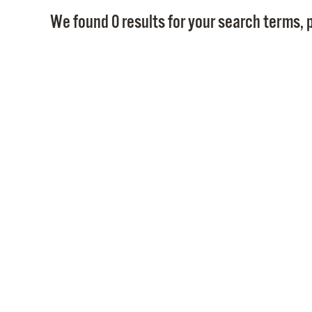
We found 0 results for your search terms, p