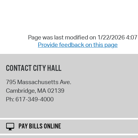
Page was last modified on 1/22/2026 4:0
Provide feedback on this page
CONTACT CITY HALL
795 Massachusetts Ave.
Cambridge
,
MA
02139
Ph:
617-349-4000
PAY BILLS ONLINE