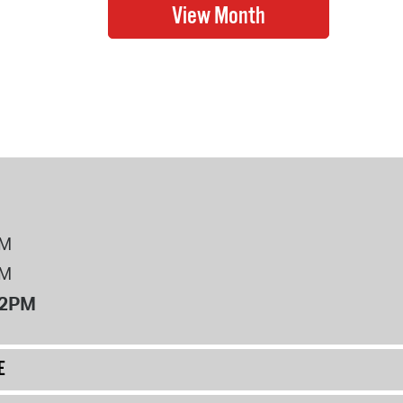
PM
PM
12PM
E