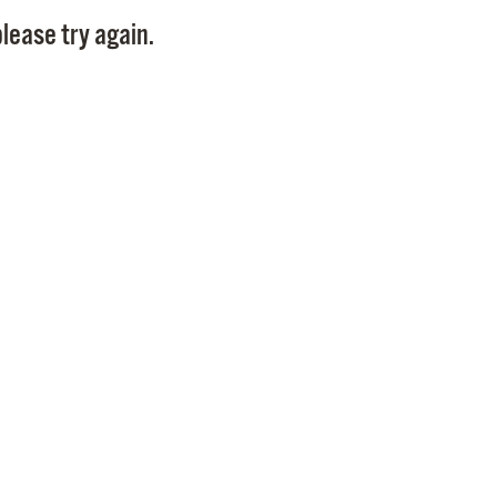
Pay
lease try again.
Pr
See
Vi
Wat