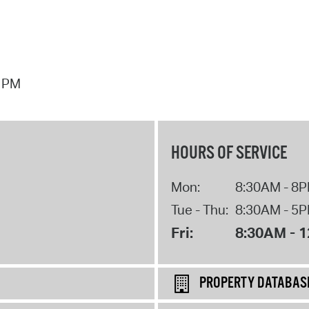
7 PM
HOURS OF SERVICE
Mon:
8:30AM - 8
Tue - Thu:
8:30AM - 5
Fri:
8:30AM - 
PROPERTY DATABAS