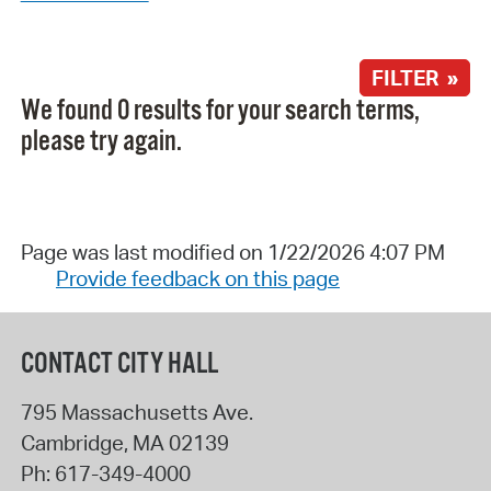
FILTER »
We found 0 results for your search terms,
please try again.
Page was last modified on 1/22/2026 4:07 PM
Provide feedback on this page
CONTACT CITY HALL
795 Massachusetts Ave.
Cambridge
,
MA
02139
Ph:
617-349-4000