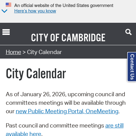
An official website of the United States government
Here’s how you know
CITY OF
CAMBRIDGE
Search Type:
Home
> City Calendar
Contact Us
City Calendar
As of January 26, 2026, upcoming council and
committees meetings will be available through
our
new Public Meeting Portal, OneMeeting
.
Past council and committee meetings
are still
available here
.