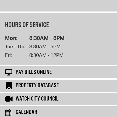
HOURS OF SERVICE
Mon:
8:30AM - 8PM
Tue - Thu:
8:30AM - 5PM
Fri:
8:30AM - 12PM
PAY BILLS ONLINE
PROPERTY DATABASE
WATCH CITY COUNCIL
CALENDAR