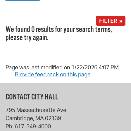
FILTER »
We found 0 results for your search terms,
please try again.
Page was last modified on 1/22/2026 4:07 PM
Provide feedback on this page
CONTACT CITY HALL
795 Massachusetts Ave.
Cambridge
,
MA
02139
Ph:
617-349-4000