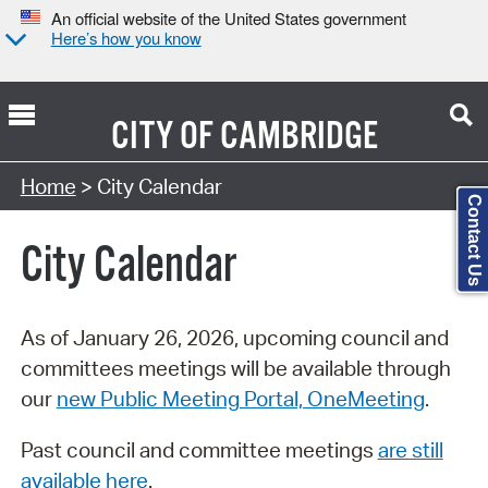
An official website of the United States government
Here’s how you know
CITY OF
CAMBRIDGE
Search Type:
Home
> City Calendar
Contact Us
City Calendar
As of January 26, 2026, upcoming council and
committees meetings will be available through
our
new Public Meeting Portal, OneMeeting
.
Past council and committee meetings
are still
available here
.