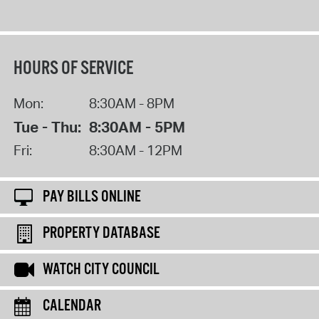
HOURS OF SERVICE
Mon:
8:30AM - 8PM
Tue - Thu:
8:30AM - 5PM
Fri:
8:30AM - 12PM
PAY BILLS ONLINE
PROPERTY DATABASE
WATCH CITY COUNCIL
CALENDAR