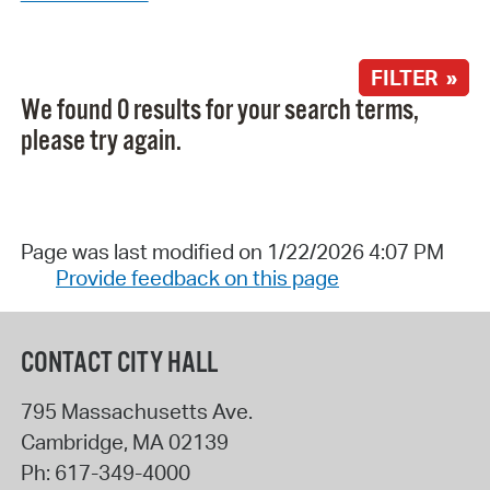
FILTER »
We found 0 results for your search terms,
please try again.
Page was last modified on 1/22/2026 4:07 PM
Provide feedback on this page
CONTACT CITY HALL
795 Massachusetts Ave.
Cambridge
,
MA
02139
Ph:
617-349-4000