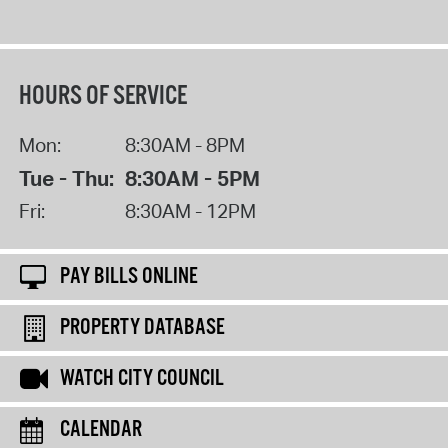
HOURS OF SERVICE
Mon:
8:30AM - 8PM
Tue - Thu:
8:30AM - 5PM
Fri:
8:30AM - 12PM
PAY BILLS ONLINE
PROPERTY DATABASE
WATCH CITY COUNCIL
CALENDAR