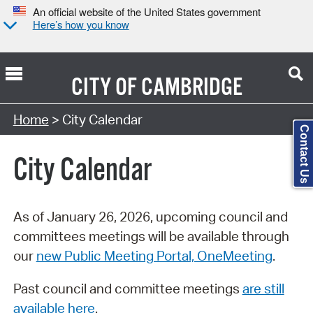
An official website of the United States government
Here’s how you know
CITY OF
CAMBRIDGE
Search Type:
Home
> City Calendar
Contact Us
City Calendar
As of January 26, 2026, upcoming council and
committees meetings will be available through
our
new Public Meeting Portal, OneMeeting
.
Past council and committee meetings
are still
available here
.