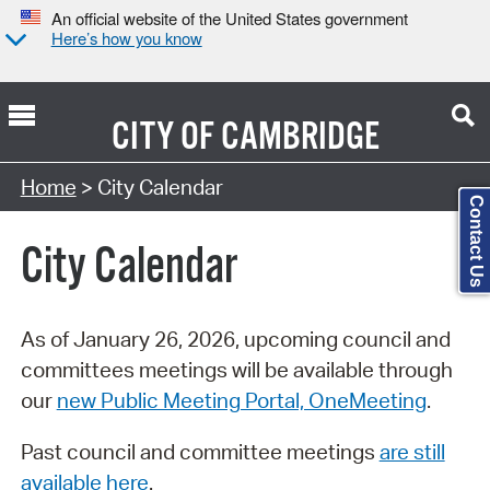
An official website of the United States government
Here’s how you know
CITY OF
CAMBRIDGE
Search Type:
Home
> City Calendar
Contact Us
City Calendar
As of January 26, 2026, upcoming council and
committees meetings will be available through
our
new Public Meeting Portal, OneMeeting
.
Past council and committee meetings
are still
available here
.