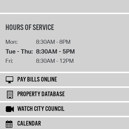
HOURS OF SERVICE
Mon:
8:30AM - 8PM
Tue - Thu:
8:30AM - 5PM
Fri:
8:30AM - 12PM
PAY BILLS ONLINE
PROPERTY DATABASE
WATCH CITY COUNCIL
CALENDAR