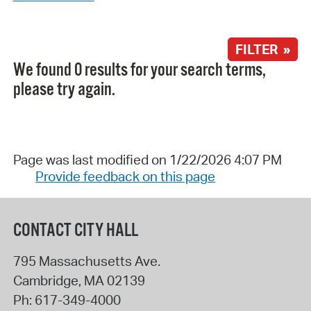
FILTER »
We found 0 results for your search terms,
please try again.
Page was last modified on 1/22/2026 4:07 PM
Provide feedback on this page
CONTACT CITY HALL
795 Massachusetts Ave.
Cambridge
,
MA
02139
Ph:
617-349-4000