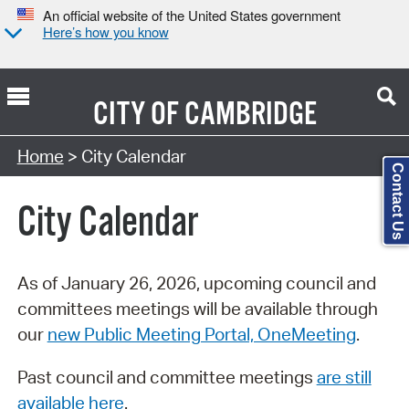
An official website of the United States government
Here’s how you know
CITY OF
CAMBRIDGE
Search Type:
Home
> City Calendar
Contact Us
City Calendar
As of January 26, 2026, upcoming council and
committees meetings will be available through
our
new Public Meeting Portal, OneMeeting
.
Past council and committee meetings
are still
available here
.