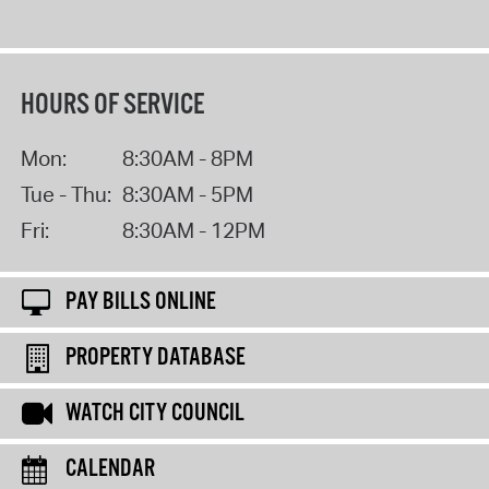
HOURS OF SERVICE
Mon:
8:30AM - 8PM
Tue - Thu:
8:30AM - 5PM
Fri:
8:30AM - 12PM
PAY BILLS ONLINE
PROPERTY DATABASE
WATCH CITY COUNCIL
CALENDAR