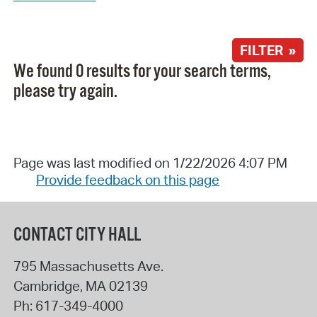
FILTER »
We found 0 results for your search terms,
please try again.
Page was last modified on 1/22/2026 4:07 PM
Provide feedback on this page
CONTACT CITY HALL
795 Massachusetts Ave.
Cambridge
,
MA
02139
Ph:
617-349-4000