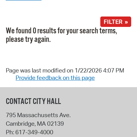
FILTER »
We found 0 results for your search terms,
please try again.
Page was last modified on 1/22/2026 4:07 PM
Provide feedback on this page
CONTACT CITY HALL
795 Massachusetts Ave.
Cambridge
,
MA
02139
Ph:
617-349-4000