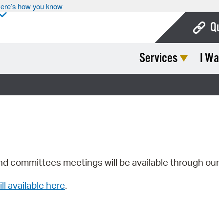
ere’s how you know
Q
Services
I Wa
Bo
Ca
Cit
Con
De
Fo
nd committees meetings will be available through ou
Mu
ill available here
.
Ope