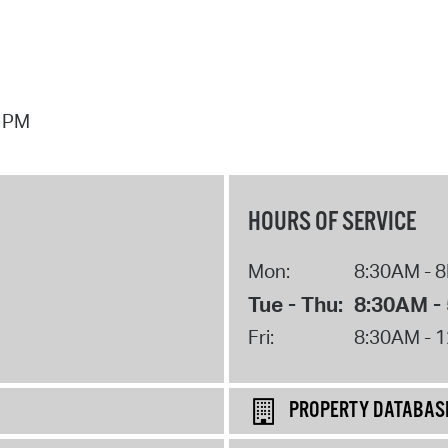
7 PM
HOURS OF SERVICE
Mon:
8:30AM - 
Tue - Thu:
8:30AM -
Fri:
8:30AM - 
PROPERTY DATABAS