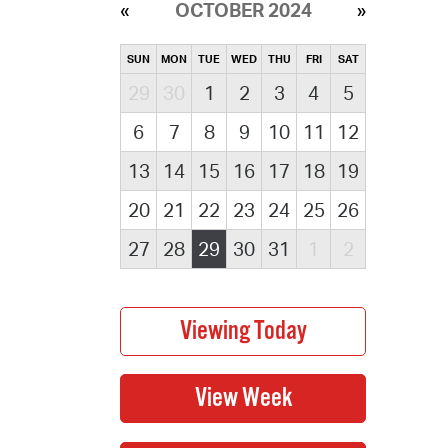
OCTOBER 2024
SUN
MON
TUE
WED
THU
FRI
SAT
29
30
1
2
3
4
5
6
7
8
9
10
11
12
13
14
15
16
17
18
19
20
21
22
23
24
25
26
27
28
29
30
31
1
2