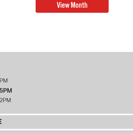
8PM
 5PM
12PM
E