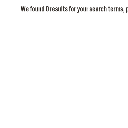
We found 0 results for your search terms, p