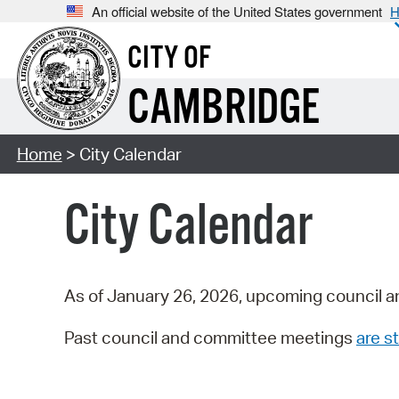
An official website of the United States government
H
CITY OF
CAMBRIDGE
Home
> City Calendar
City Calendar
As of January 26, 2026, upcoming council a
Past council and committee meetings
are st