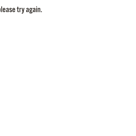
Pay
lease try again.
Pr
See
Vi
Wat