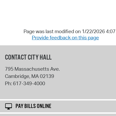
Page was last modified on 1/22/2026 4:0
Provide feedback on this page
CONTACT CITY HALL
795 Massachusetts Ave.
Cambridge
,
MA
02139
Ph:
617-349-4000
PAY BILLS ONLINE