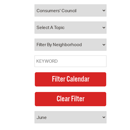
 Bills Online
operty Database
ClickFix
ew News
ch City Council