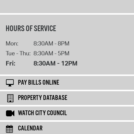
HOURS OF SERVICE
Mon:
8:30AM - 8PM
Tue - Thu:
8:30AM - 5PM
Fri:
8:30AM - 12PM
PAY BILLS ONLINE
PROPERTY DATABASE
WATCH CITY COUNCIL
CALENDAR