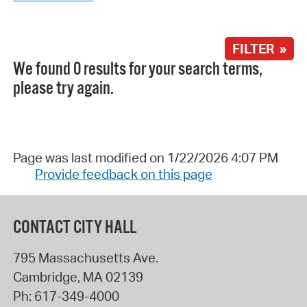
FILTER »
We found 0 results for your search terms,
please try again.
Page was last modified on 1/22/2026 4:07 PM
Provide feedback on this page
CONTACT CITY HALL
795 Massachusetts Ave.
Cambridge
,
MA
02139
Ph:
617-349-4000