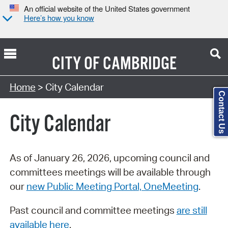
An official website of the United States government
Here’s how you know
CITY OF
CAMBRIDGE
Search Type:
Home
> City Calendar
Contact Us
City Calendar
As of January 26, 2026, upcoming council and
committees meetings will be available through
our
new Public Meeting Portal, OneMeeting
.
Past council and committee meetings
are still
available here
.