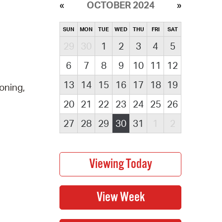
OCTOBER 2024
SUN
MON
TUE
WED
THU
FRI
SAT
29
30
1
2
3
4
5
6
7
8
9
10
11
12
13
14
15
16
17
18
19
oning,
20
21
22
23
24
25
26
27
28
29
30
31
1
2