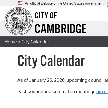
An official website of the United States government
H
CITY OF
CAMBRIDGE
Home
> City Calendar
City Calendar
As of January 26, 2026, upcoming council a
Past council and committee meetings
are st