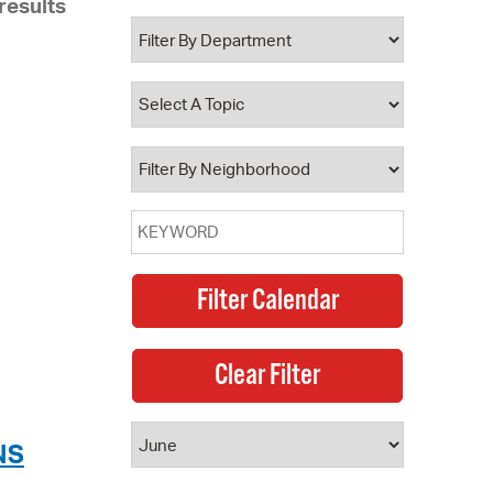
results
 Bills Online
operty Database
ClickFix
ew News
ch City Council
NS