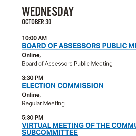
WEDNESDAY
OCTOBER 30
10:00 AM
BOARD OF ASSESSORS PUBLIC M
Online,
Board of Assessors Public Meeting
3:30 PM
ELECTION COMMISSION
Online,
Regular Meeting
5:30 PM
VIRTUAL MEETING OF THE COMM
SUBCOMMITTEE