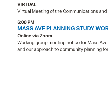
VIRTUAL
Virtual Meeting of the Communications an
6:00 PM
MASS AVE PLANNING STUDY WO
Online via Zoom
Working group meeting notice for Mass Ave P
and our approach to community planning for