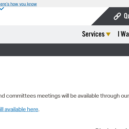
ere’s how you know
Q
Services
I Wa
Bo
Ca
Cit
Con
De
Fo
nd committees meetings will be available through ou
Mu
ill available here
.
Ope