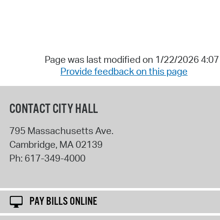
Page was last modified on 1/22/2026 4:0
Provide feedback on this page
CONTACT CITY HALL
795 Massachusetts Ave.
Cambridge
,
MA
02139
Ph:
617-349-4000
PAY BILLS ONLINE