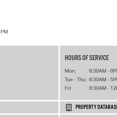
7 PM
HOURS OF SERVICE
Mon:
8:30AM - 8
Tue - Thu:
8:30AM - 5
Fri:
8:30AM - 1
PROPERTY DATABAS