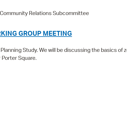
d Community Relations Subcommittee
RKING GROUP MEETING
lanning Study. We will be discussing the basics of z
 Porter Square.