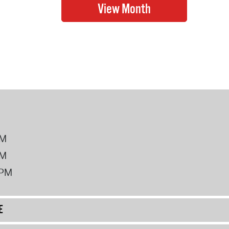
PM
PM
2PM
E