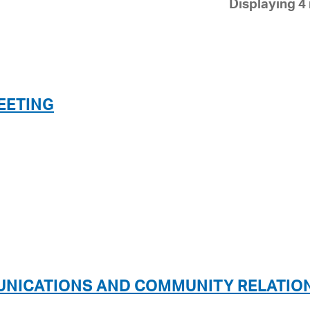
Displaying 4 
Pay
Pr
See
Vi
EETING
Wat
UNICATIONS AND COMMUNITY RELATIO