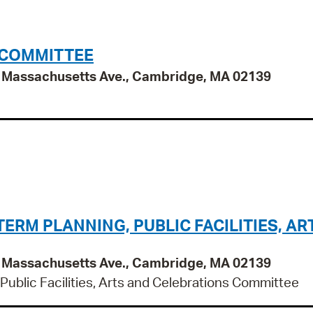
 COMMITTEE
95 Massachusetts Ave., Cambridge, MA 02139
RM PLANNING, PUBLIC FACILITIES, AR
95 Massachusetts Ave., Cambridge, MA 02139
ublic Facilities, Arts and Celebrations Committee