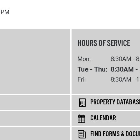
7 PM
HOURS OF SERVICE
Mon:
8:30AM - 
Tue - Thu:
8:30AM -
Fri:
8:30AM - 
PROPERTY DATABAS
CALENDAR
FIND FORMS & DOC