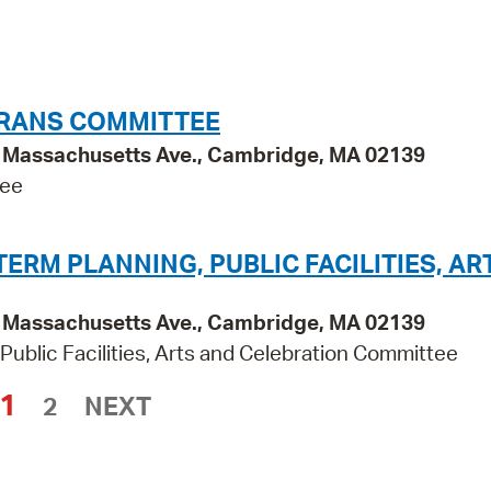
ERANS COMMITTEE
95 Massachusetts Ave., Cambridge, MA 02139
tee
RM PLANNING, PUBLIC FACILITIES, AR
95 Massachusetts Ave., Cambridge, MA 02139
ublic Facilities, Arts and Celebration Committee
1
2
NEXT