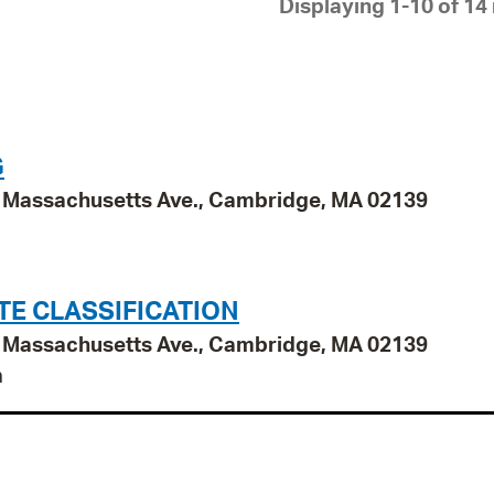
Displaying 1-10 of 14 
Pay
Pr
See
Vi
G
Wat
95 Massachusetts Ave., Cambridge, MA 02139
TE CLASSIFICATION
95 Massachusetts Ave., Cambridge, MA 02139
n