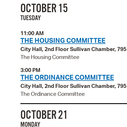
OCTOBER 15
TUESDAY
11:00 AM
THE HOUSING COMMITTEE
City Hall, 2nd Floor Sullivan Chamber, 7
The Housing Committee
3:00 PM
THE ORDINANCE COMMITTEE
City Hall, 2nd Floor Sullivan Chamber, 7
The Ordinance Committee
OCTOBER 21
MONDAY