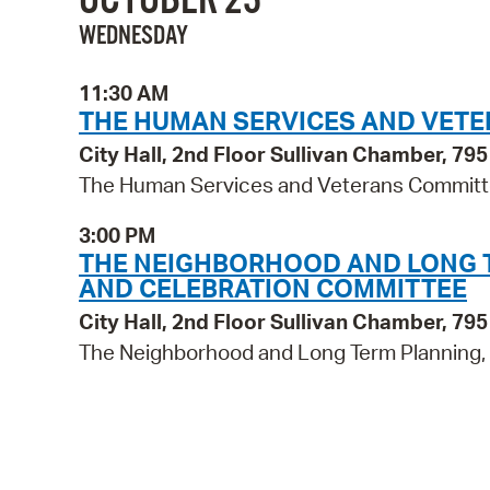
WEDNESDAY
11:30 AM
THE HUMAN SERVICES AND VET
City Hall, 2nd Floor Sullivan Chamber, 7
The Human Services and Veterans Commit
3:00 PM
THE NEIGHBORHOOD AND LONG TE
AND CELEBRATION COMMITTEE
City Hall, 2nd Floor Sullivan Chamber, 7
The Neighborhood and Long Term Planning, P