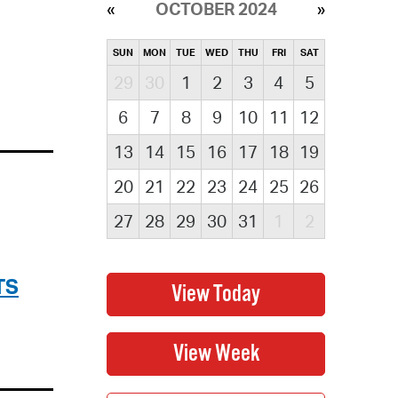
OCTOBER 2024
SUN
MON
TUE
WED
THU
FRI
SAT
29
30
1
2
3
4
5
6
7
8
9
10
11
12
13
14
15
16
17
18
19
20
21
22
23
24
25
26
27
28
29
30
31
1
2
TS