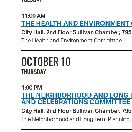
TUESDAY
11:00 AM
THE HEALTH AND ENVIRONMENT
City Hall, 2nd Floor Sullivan Chamber, 7
The Health and Environment Committee
OCTOBER 10
THURSDAY
1:00 PM
THE NEIGHBORHOOD AND LONG TE
AND CELEBRATIONS COMMITTEE
City Hall, 2nd Floor Sullivan Chamber, 7
The Neighborhood and Long Term Planning, P