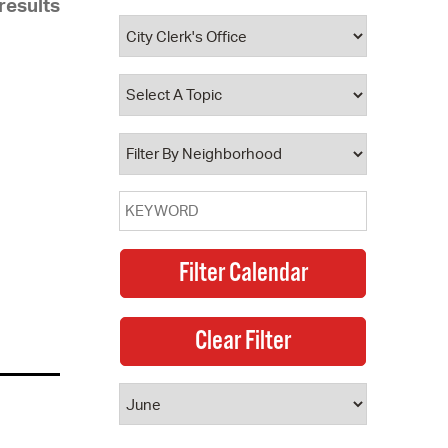
results
 Bills Online
operty Database
ClickFix
ew News
ch City Council