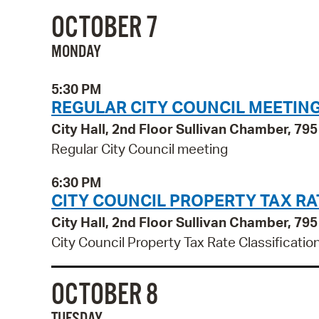
OCTOBER 7
MONDAY
5:30 PM
REGULAR CITY COUNCIL MEETIN
City Hall, 2nd Floor Sullivan Chamber, 7
Regular City Council meeting
6:30 PM
CITY COUNCIL PROPERTY TAX RA
City Hall, 2nd Floor Sullivan Chamber, 7
City Council Property Tax Rate Classificatio
OCTOBER 8