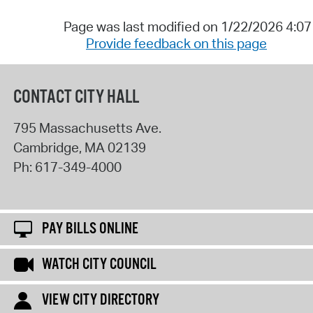
Page was last modified on 1/22/2026 4:0
Provide feedback on this page
CONTACT CITY HALL
795 Massachusetts Ave.
Cambridge
,
MA
02139
Ph:
617-349-4000
PAY BILLS ONLINE
WATCH CITY COUNCIL
VIEW CITY DIRECTORY