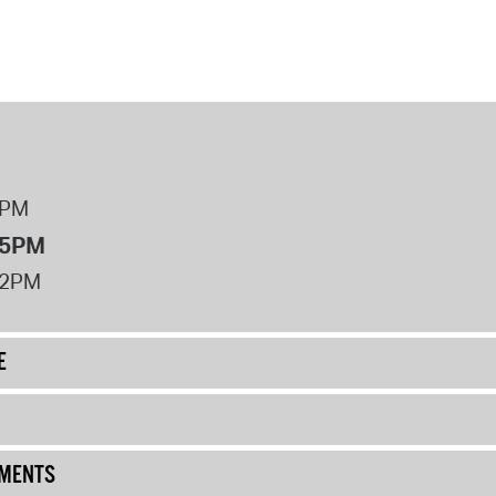
8PM
 5PM
12PM
E
UMENTS