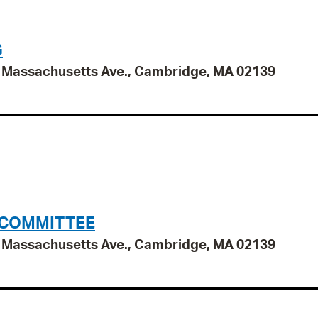
G
95 Massachusetts Ave., Cambridge, MA 02139
 COMMITTEE
95 Massachusetts Ave., Cambridge, MA 02139