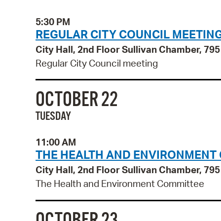
5:30 PM
REGULAR CITY COUNCIL MEETIN
City Hall, 2nd Floor Sullivan Chamber, 7
Regular City Council meeting
OCTOBER 22
TUESDAY
11:00 AM
THE HEALTH AND ENVIRONMENT
City Hall, 2nd Floor Sullivan Chamber, 7
The Health and Environment Committee
OCTOBER 23