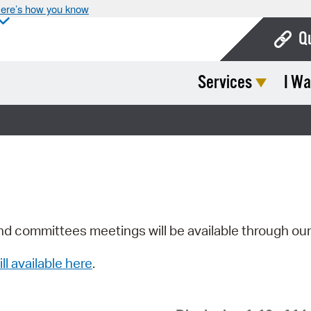
ere’s how you know
Q
Services
I Wa
Bo
Ca
Cit
Con
De
Fo
nd committees meetings will be available through ou
Mu
ill available here
.
Ope