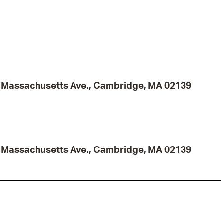
95 Massachusetts Ave., Cambridge, MA 02139
95 Massachusetts Ave., Cambridge, MA 02139