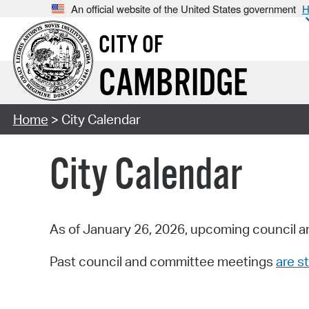
An official website of the United States government
H
CITY OF
CAMBRIDGE
Home
> City Calendar
City Calendar
As of January 26, 2026, upcoming council a
Past council and committee meetings
are st