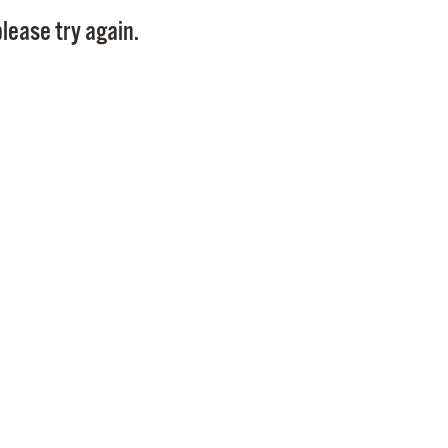
Pay
lease try again.
Pr
See
Vi
Wat