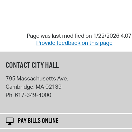
Page was last modified on 1/22/2026 4:0
Provide feedback on this page
CONTACT CITY HALL
795 Massachusetts Ave.
Cambridge
,
MA
02139
Ph:
617-349-4000
PAY BILLS ONLINE