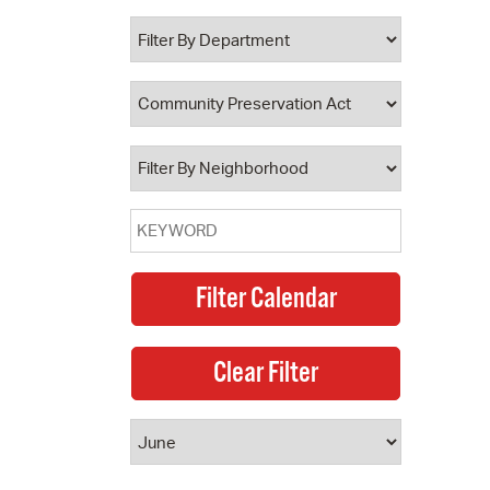
 Bills Online
operty Database
ClickFix
ew News
ch City Council