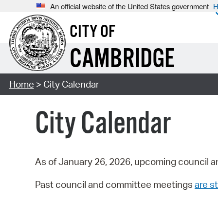
An official website of the United States government
H
CITY OF
CAMBRIDGE
Home
> City Calendar
City Calendar
As of January 26, 2026, upcoming council a
Past council and committee meetings
are st