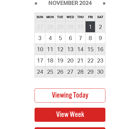
NOVEMBER 2024
SUN
MON
TUE
WED
THU
FRI
SAT
27
28
29
30
31
1
2
3
4
5
6
7
8
9
10
11
12
13
14
15
16
17
18
19
20
21
22
23
24
25
26
27
28
29
30