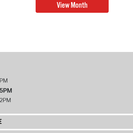
8PM
 5PM
12PM
E