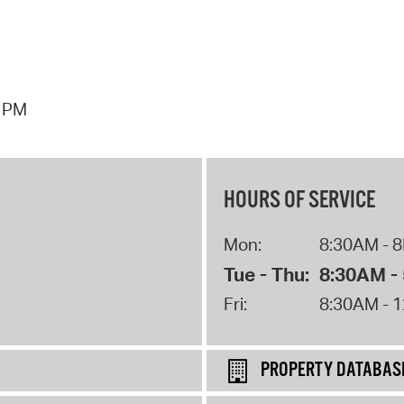
7 PM
HOURS OF SERVICE
Mon:
8:30AM - 
Tue - Thu:
8:30AM -
Fri:
8:30AM - 
PROPERTY DATABAS