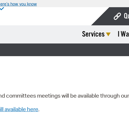
ere’s how you know
Q
Services
I Wa
Bo
Ca
Cit
Con
De
Fo
nd committees meetings will be available through ou
Mu
ill available here
.
Ope