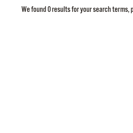
We found 0 results for your search terms, p