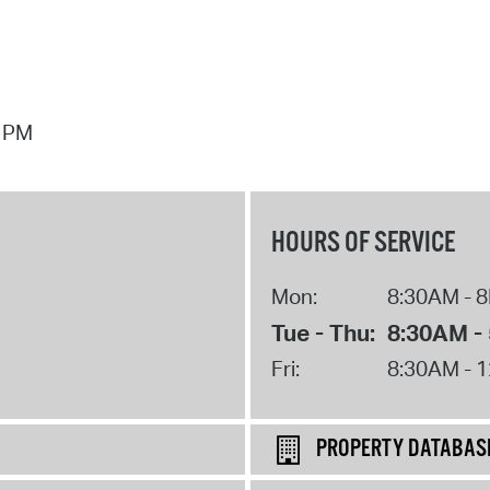
7 PM
HOURS OF SERVICE
Mon:
8:30AM - 
Tue - Thu:
8:30AM -
Fri:
8:30AM - 
PROPERTY DATABAS