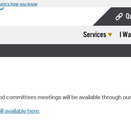
ere’s how you know
Q
Services
I Wa
Bo
Ca
Cit
Con
De
Fo
nd committees meetings will be available through ou
Mu
ill available here
.
Ope