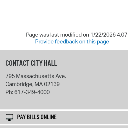
Page was last modified on 1/22/2026 4:0
Provide feedback on this page
CONTACT CITY HALL
795 Massachusetts Ave.
Cambridge
,
MA
02139
Ph:
617-349-4000
PAY BILLS ONLINE