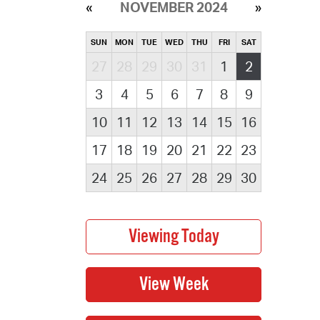
NOVEMBER 2024
SUN
MON
TUE
WED
THU
FRI
SAT
27
28
29
30
31
1
2
3
4
5
6
7
8
9
10
11
12
13
14
15
16
17
18
19
20
21
22
23
24
25
26
27
28
29
30