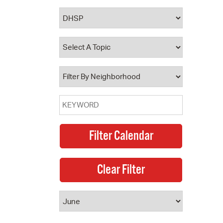
 Bills Online
operty Database
ClickFix
ew News
ch City Council