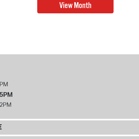
8PM
 5PM
12PM
E