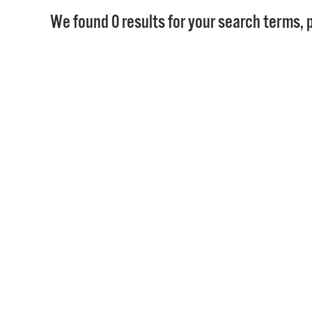
We found 0 results for your search terms, p