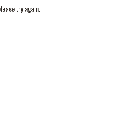
Pay
lease try again.
Pr
See
Vi
Wat