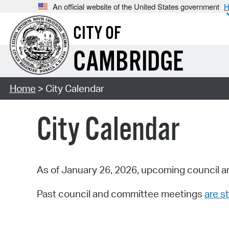
An official website of the United States government
H
CITY OF
CAMBRIDGE
Home
> City Calendar
City Calendar
As of January 26, 2026, upcoming council a
Past council and committee meetings
are st