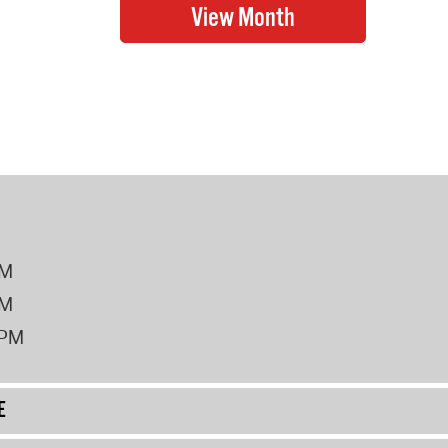
PM
PM
2PM
E