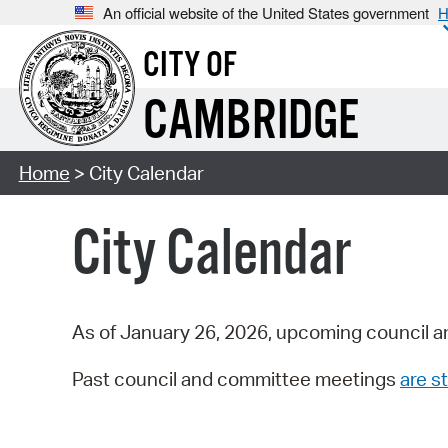
An official website of the United States government
H
CITY OF
CAMBRIDGE
Home
> City Calendar
City Calendar
As of January 26, 2026, upcoming council a
Past council and committee meetings
are st