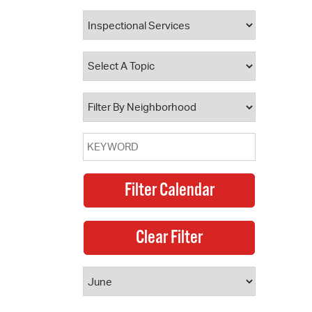
 Bills Online
operty Database
ClickFix
ew News
ch City Council