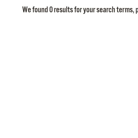
We found 0 results for your search terms, p