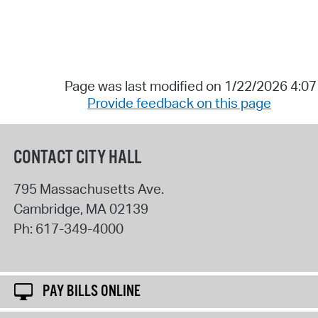
Page was last modified on 1/22/2026 4:0
Provide feedback on this page
CONTACT CITY HALL
795 Massachusetts Ave.
Cambridge
,
MA
02139
Ph:
617-349-4000
PAY BILLS ONLINE