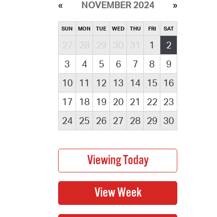
NOVEMBER 2024
SUN
MON
TUE
WED
THU
FRI
SAT
27
28
29
30
31
1
2
3
4
5
6
7
8
9
10
11
12
13
14
15
16
17
18
19
20
21
22
23
24
25
26
27
28
29
30