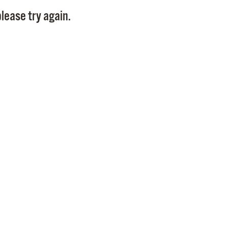
Pay
lease try again.
Pr
See
Vi
Wat