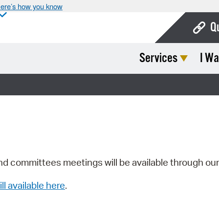
ere’s how you know
Q
Services
I Wa
Bo
Ca
Cit
Con
De
Fo
nd committees meetings will be available through ou
Mu
ill available here
.
Ope