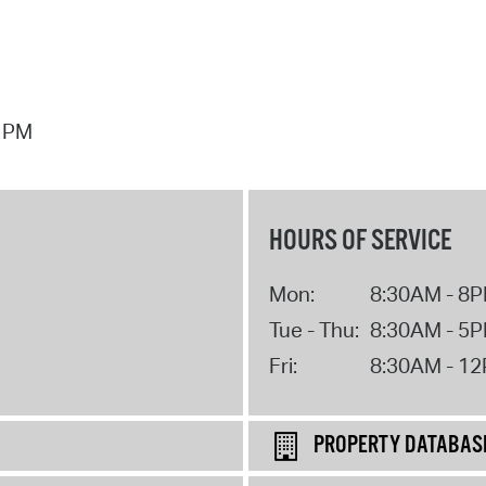
7 PM
HOURS OF SERVICE
Mon:
8:30AM - 8
Tue - Thu:
8:30AM - 5
Fri:
8:30AM - 1
PROPERTY DATABAS