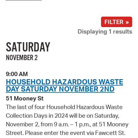
FILTER »
Displaying 1 results
SATURDAY
NOVEMBER 2
9:00 AM
HOUSEHOLD HAZARDOUS WASTE
DAY SATURDAY NOVEMBER 2ND
51 Mooney St
The last of four Household Hazardous Waste
Collection Days in 2024 will be on Saturday,
November 2, from 9 a.m. – 1 p.m., at 51 Mooney
Street. Please enter the event via Fawcett St.