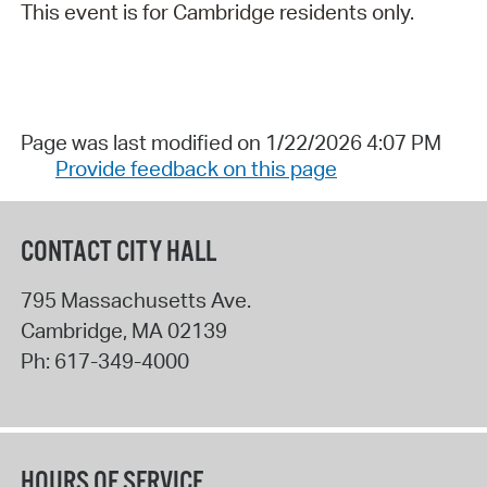
This event is for Cambridge residents only.
Page was last modified on 1/22/2026 4:07 PM
Provide feedback on this page
CONTACT CITY HALL
795 Massachusetts Ave.
Cambridge
,
MA
02139
Ph:
617-349-4000
HOURS OF SERVICE