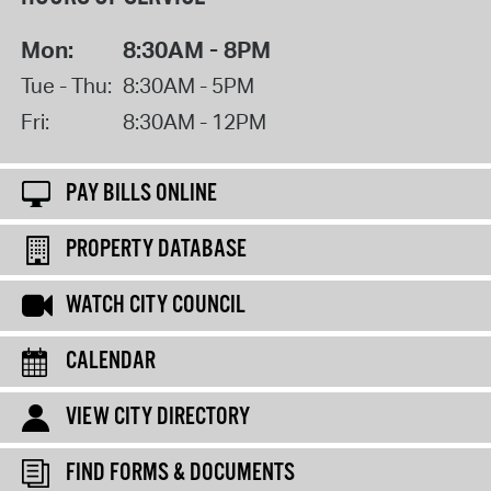
Mon:
8:30AM - 8PM
Tue - Thu:
8:30AM - 5PM
Fri:
8:30AM - 12PM
PAY BILLS ONLINE
PROPERTY DATABASE
WATCH CITY COUNCIL
CALENDAR
VIEW CITY DIRECTORY
FIND FORMS & DOCUMENTS