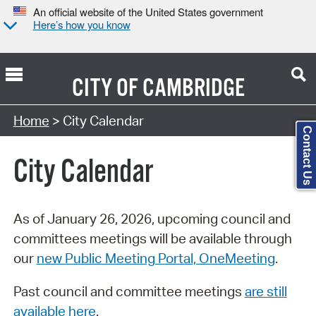
An official website of the United States government
Here’s how you know
CITY OF
CAMBRIDGE
Search Type:
Home
> City Calendar
Contact Us
City Calendar
As of January 26, 2026, upcoming council and
committees meetings will be available through
our
new Public Meeting Portal, OneMeeting
.
Past council and committee meetings
are still
available here
.