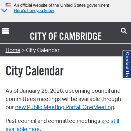
An official website of the United States government
Here’s how you know
CITY OF
CAMBRIDGE
Search Type:
Home
> City Calendar
Contact Us
City Calendar
As of January 26, 2026, upcoming council and
committees meetings will be available through
our
new Public Meeting Portal, OneMeeting
.
Past council and committee meetings
are still
available here
.