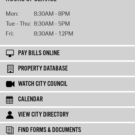
Mon:
8:30AM - 8PM
Tue - Thu:
8:30AM - 5PM
Fri:
8:30AM - 12PM
PAY BILLS ONLINE
PROPERTY DATABASE
WATCH CITY COUNCIL
CALENDAR
VIEW CITY DIRECTORY
FIND FORMS & DOCUMENTS