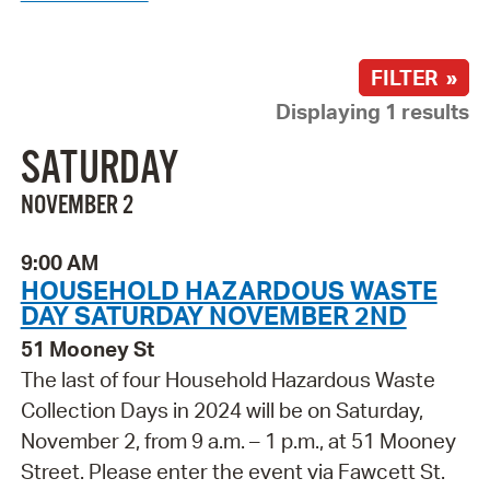
FILTER »
Displaying 1 results
SATURDAY
NOVEMBER 2
9:00 AM
HOUSEHOLD HAZARDOUS WASTE
DAY SATURDAY NOVEMBER 2ND
51 Mooney St
The last of four Household Hazardous Waste
Collection Days in 2024 will be on Saturday,
November 2, from 9 a.m. – 1 p.m., at 51 Mooney
Street. Please enter the event via Fawcett St.