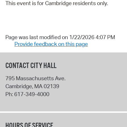
This event is for Cambridge residents only.
Page was last modified on 1/22/2026 4:07 PM
Provide feedback on this page
CONTACT CITY HALL
795 Massachusetts Ave.
Cambridge
,
MA
02139
Ph:
617-349-4000
HOURS OF SERVICE