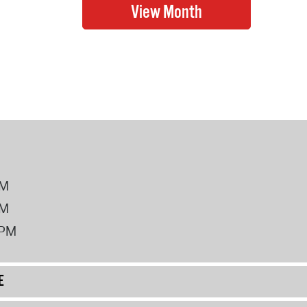
PM
PM
2PM
E