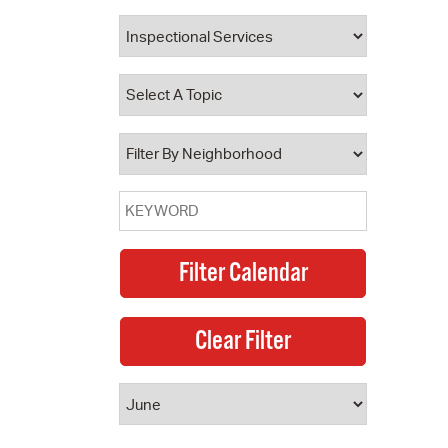
 Bills Online
operty Database
ClickFix
ew News
ch City Council