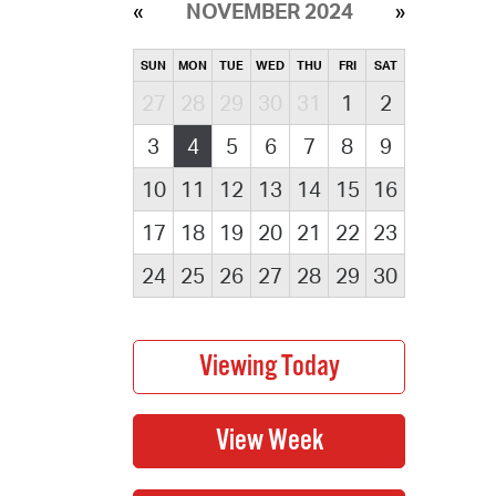
NOVEMBER 2024
SUN
MON
TUE
WED
THU
FRI
SAT
27
28
29
30
31
1
2
3
4
5
6
7
8
9
10
11
12
13
14
15
16
17
18
19
20
21
22
23
24
25
26
27
28
29
30