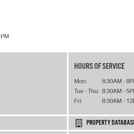
7 PM
HOURS OF SERVICE
Mon:
8:30AM - 8
Tue - Thu:
8:30AM - 5
Fri:
8:30AM - 1
PROPERTY DATABAS