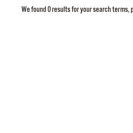
We found 0 results for your search terms, p