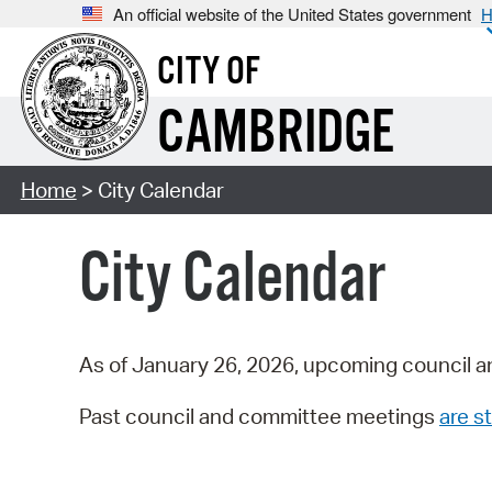
An official website of the United States government
H
CITY OF
CAMBRIDGE
Home
> City Calendar
City Calendar
As of January 26, 2026, upcoming council a
Past council and committee meetings
are st