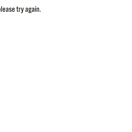
Pay
lease try again.
Pr
See
Vi
Wat