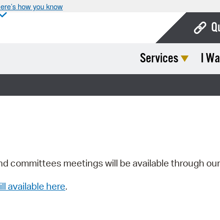
ere’s how you know
Q
Services
I Wa
Bo
Ca
Cit
Con
De
Fo
nd committees meetings will be available through ou
Mu
ill available here
.
Ope