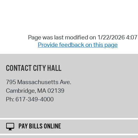
Page was last modified on 1/22/2026 4:0
Provide feedback on this page
CONTACT CITY HALL
795 Massachusetts Ave.
Cambridge
,
MA
02139
Ph:
617-349-4000
PAY BILLS ONLINE