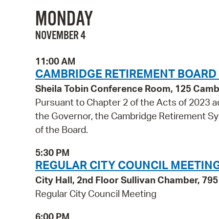
MONDAY
NOVEMBER 4
11:00 AM
CAMBRIDGE RETIREMENT BOARD
Sheila Tobin Conference Room, 125 Cambr
Pursuant to Chapter 2 of the Acts of 2023
the Governor, the Cambridge Retirement Sys
of the Board.
5:30 PM
REGULAR CITY COUNCIL MEETIN
City Hall, 2nd Floor Sullivan Chamber, 7
Regular City Council Meeting
6:00 PM