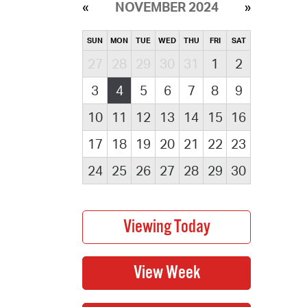
NOVEMBER 2024
SUN
MON
TUE
WED
THU
FRI
SAT
27
28
29
30
31
1
2
3
4
5
6
7
8
9
10
11
12
13
14
15
16
17
18
19
20
21
22
23
24
25
26
27
28
29
30