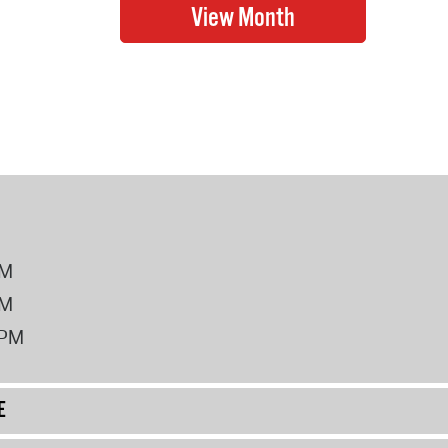
PM
PM
2PM
E