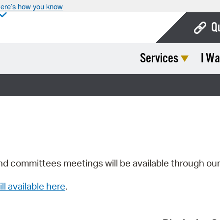
ere’s how you know
Q
Services
I Wa
Bo
Ca
Cit
Con
De
Fo
nd committees meetings will be available through ou
Mu
ill available here
.
Ope