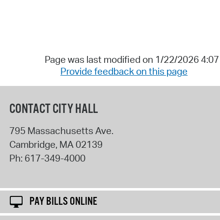
Page was last modified on 1/22/2026 4:0
Provide feedback on this page
CONTACT CITY HALL
795 Massachusetts Ave.
Cambridge
,
MA
02139
Ph:
617-349-4000
PAY BILLS ONLINE