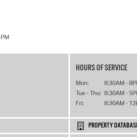
7 PM
HOURS OF SERVICE
Mon:
8:30AM - 8
Tue - Thu:
8:30AM - 5
Fri:
8:30AM - 1
PROPERTY DATABAS