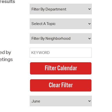
results
 Bills Online
operty Database
ClickFix
ew News
ch City Council
ed by
etings