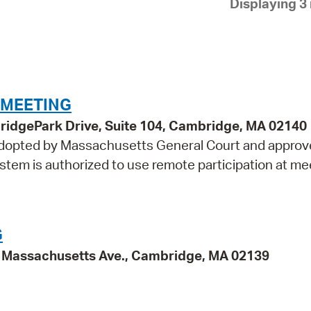
Displaying 3 
Pay
Pr
See
Vi
 MEETING
Wat
idgePark Drive, Suite 104, Cambridge, MA 02140
 adopted by Massachusetts General Court and approv
tem is authorized to use remote participation at me
G
95 Massachusetts Ave., Cambridge, MA 02139