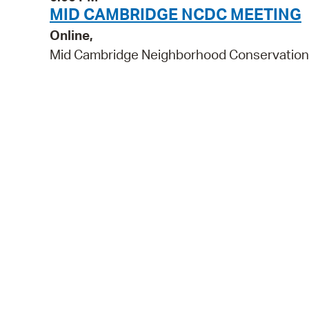
MID CAMBRIDGE NCDC MEETING
Online,
Mid Cambridge Neighborhood Conservation 