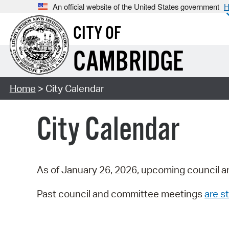
An official website of the United States government
H
CITY OF
CAMBRIDGE
Home
> City Calendar
City Calendar
As of January 26, 2026, upcoming council a
Past council and committee meetings
are st