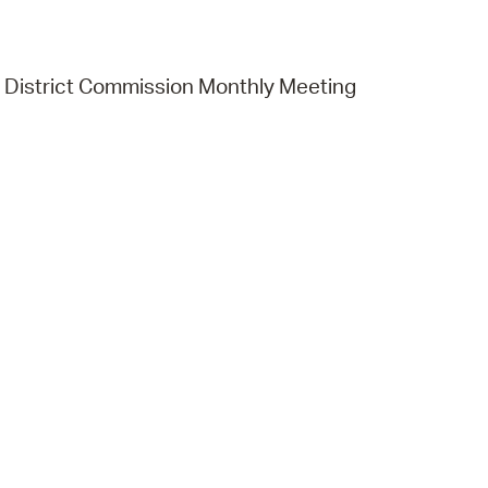
District Commission Monthly Meeting