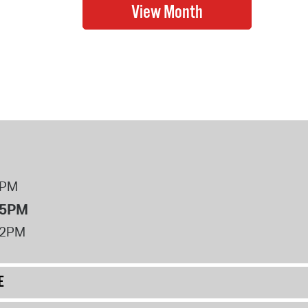
8PM
 5PM
12PM
E