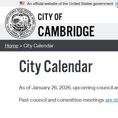
An official website of the United States government
H
CITY OF
CAMBRIDGE
Home
> City Calendar
City Calendar
As of January 26, 2026, upcoming council a
Past council and committee meetings
are st