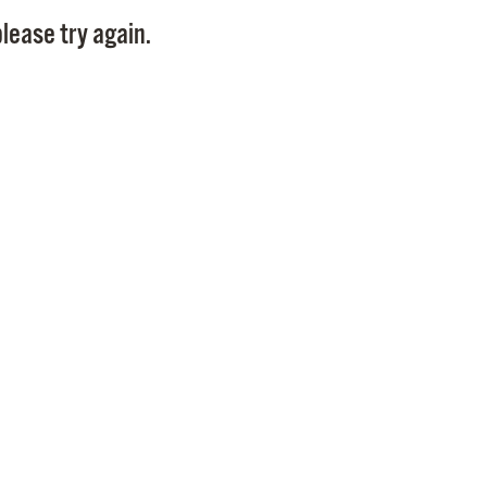
Pay
lease try again.
Pr
See
Vi
Wat