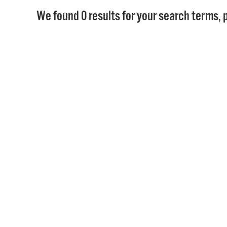
We found 0 results for your search terms, p