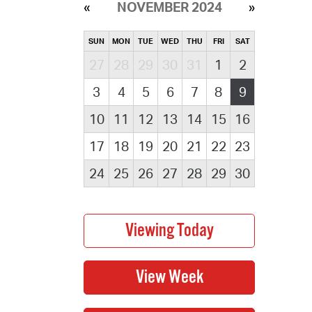
NOVEMBER 2024
SUN
MON
TUE
WED
THU
FRI
SAT
27
28
29
30
31
1
2
3
4
5
6
7
8
9
10
11
12
13
14
15
16
17
18
19
20
21
22
23
24
25
26
27
28
29
30