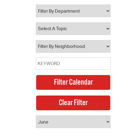
 Bills Online
operty Database
ClickFix
ew News
ch City Council