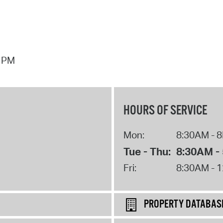
7 PM
HOURS OF SERVICE
Mon:
8:30AM - 
Tue - Thu:
8:30AM -
Fri:
8:30AM - 
PROPERTY DATABAS