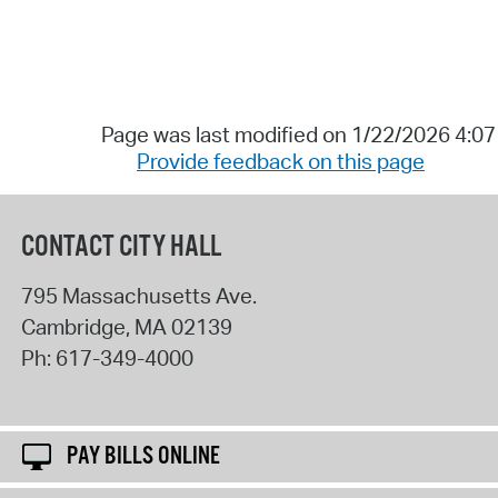
Page was last modified on 1/22/2026 4:0
Provide feedback on this page
CONTACT CITY HALL
795 Massachusetts Ave.
Cambridge
,
MA
02139
Ph:
617-349-4000
PAY BILLS ONLINE