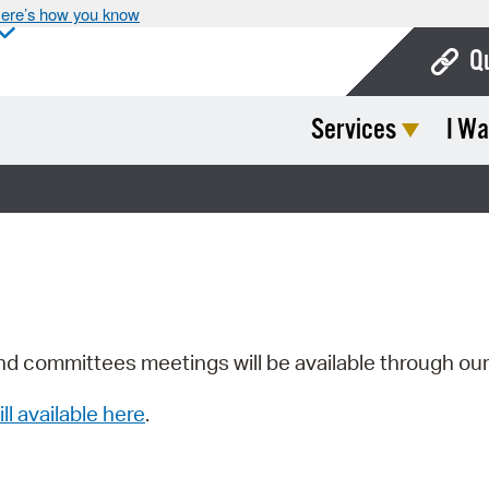
ere’s how you know
Q
Services
I Wa
Bo
Ca
Cit
Con
De
Fo
nd committees meetings will be available through ou
Mu
ill available here
.
Ope