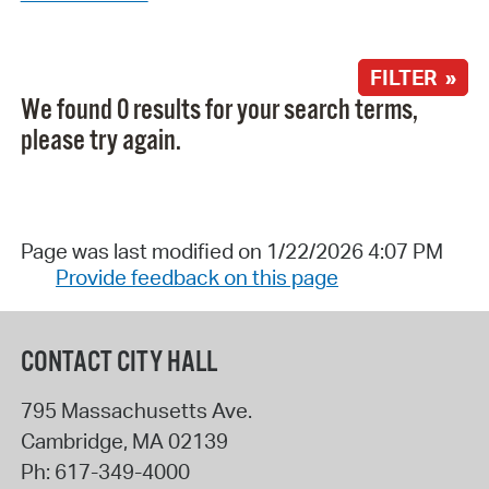
FILTER »
We found 0 results for your search terms,
please try again.
Page was last modified on 1/22/2026 4:07 PM
Provide feedback on this page
CONTACT CITY HALL
795 Massachusetts Ave.
Cambridge
,
MA
02139
Ph:
617-349-4000