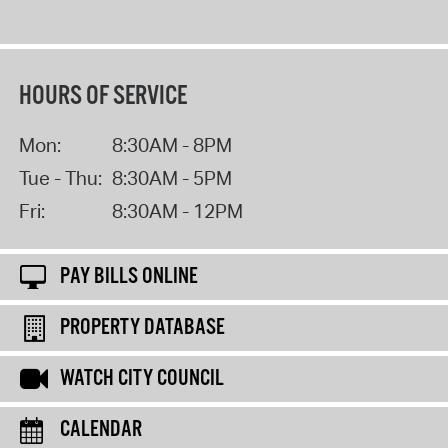
HOURS OF SERVICE
Mon:
8:30AM - 8PM
Tue - Thu:
8:30AM - 5PM
Fri:
8:30AM - 12PM
PAY BILLS ONLINE
PROPERTY DATABASE
WATCH CITY COUNCIL
CALENDAR