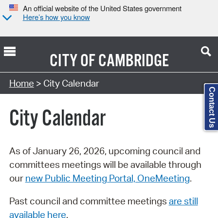
An official website of the United States government
Here’s how you know
CITY OF
CAMBRIDGE
Search Type:
Home
> City Calendar
Contact Us
City Calendar
As of January 26, 2026, upcoming council and
committees meetings will be available through
our
new Public Meeting Portal, OneMeeting
.
Past council and committee meetings
are still
available here
.