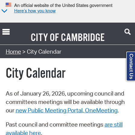
An official website of the United States government
Here’s how you know
CITY OF
CAMBRIDGE
Search Type:
Home
> City Calendar
Contact Us
City Calendar
As of January 26, 2026, upcoming council and
committees meetings will be available through
our
new Public Meeting Portal, OneMeeting
.
Past council and committee meetings
are still
available here
.