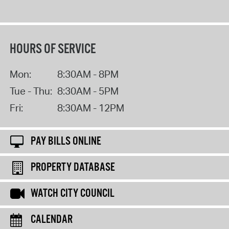
HOURS OF SERVICE
Mon:
8:30AM - 8PM
Tue - Thu:
8:30AM - 5PM
Fri:
8:30AM - 12PM
PAY BILLS ONLINE
PROPERTY DATABASE
WATCH CITY COUNCIL
CALENDAR