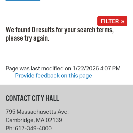
FILTER »
We found 0 results for your search terms,
please try again.
Page was last modified on 1/22/2026 4:07 PM
Provide feedback on this page
CONTACT CITY HALL
795 Massachusetts Ave.
Cambridge
,
MA
02139
Ph:
617-349-4000