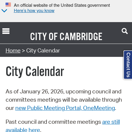
An official website of the United States government
Here’s how you know
CITY OF
CAMBRIDGE
Search Type:
Home
> City Calendar
Contact Us
City Calendar
As of January 26, 2026, upcoming council and
committees meetings will be available through
our
new Public Meeting Portal, OneMeeting
.
Past council and committee meetings
are still
available here
.