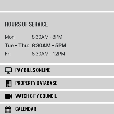
HOURS OF SERVICE
Mon:
8:30AM - 8PM
Tue - Thu:
8:30AM - 5PM
Fri:
8:30AM - 12PM
PAY BILLS ONLINE
PROPERTY DATABASE
WATCH CITY COUNCIL
CALENDAR