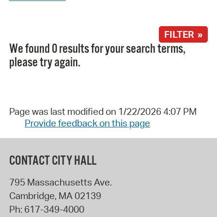
FILTER »
We found 0 results for your search terms,
please try again.
Page was last modified on 1/22/2026 4:07 PM
Provide feedback on this page
CONTACT CITY HALL
795 Massachusetts Ave.
Cambridge
,
MA
02139
Ph:
617-349-4000