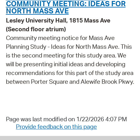
COMMUNITY MEETING: IDEAS FOR
NORTH MASS AVE
Lesley University Hall, 1815 Mass Ave
(Second floor atrium)
Community meeting notice for Mass Ave
Planning Study - Ideas for North Mass Ave. This
is the second meeting for this study area. We
will be presenting initial ideas and developing
recommendations for this part of the study area
between Porter Square and Alewife Brook Pkwy.
Page was last modified on 1/22/2026 4:07 PM
Provide feedback on this page