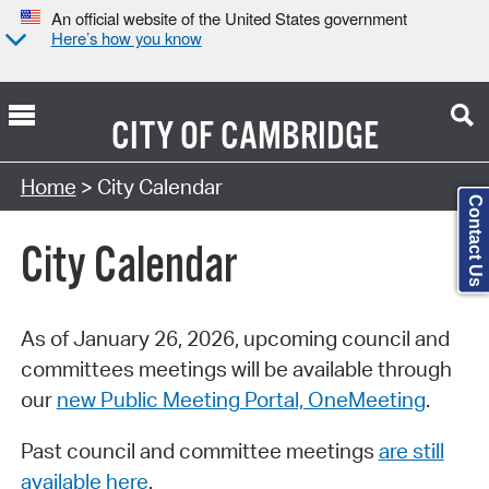
An official website of the United States government
Here’s how you know
CITY OF
CAMBRIDGE
Search Type:
Home
> City Calendar
Contact Us
City Calendar
As of January 26, 2026, upcoming council and
committees meetings will be available through
our
new Public Meeting Portal, OneMeeting
.
Past council and committee meetings
are still
available here
.