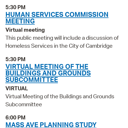
5:30 PM
HUMAN SERVICES COMMISSION
MEETING
Virtual meeting
This public meeting will include a discussion of
Homeless Services in the City of Cambridge
5:30 PM
VIRTUAL MEETING OF THE
BUILDINGS AND GROUNDS
SUBCOMMITTEE
VIRTUAL
Virtual Meeting of the Buildings and Grounds
Subcommittee
6:00 PM
MASS AVE PLANNING STUDY