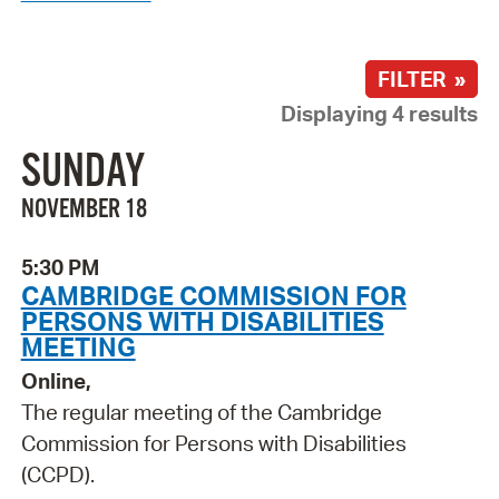
FILTER »
Displaying 4 results
SUNDAY
NOVEMBER 18
5:30 PM
CAMBRIDGE COMMISSION FOR
PERSONS WITH DISABILITIES
MEETING
Online,
The regular meeting of the Cambridge
Commission for Persons with Disabilities
(CCPD).