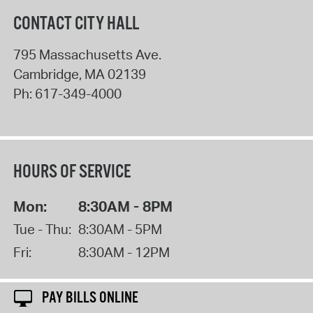
CONTACT CITY HALL
795 Massachusetts Ave.
Cambridge
,
MA
02139
Ph:
617-349-4000
HOURS OF SERVICE
Mon:
8:30AM - 8PM
Tue - Thu:
8:30AM - 5PM
Fri:
8:30AM - 12PM
PAY BILLS ONLINE