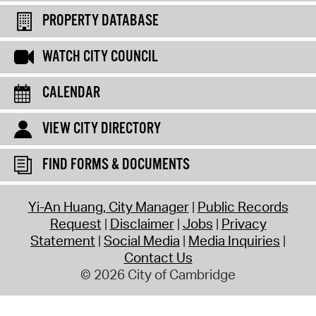
PROPERTY DATABASE
WATCH CITY COUNCIL
CALENDAR
VIEW CITY DIRECTORY
FIND FORMS & DOCUMENTS
Yi-An Huang, City Manager
Public Records
Request
Disclaimer
Jobs
Privacy
Statement
Social Media
Media Inquiries
Contact Us
© 2026 City of Cambridge