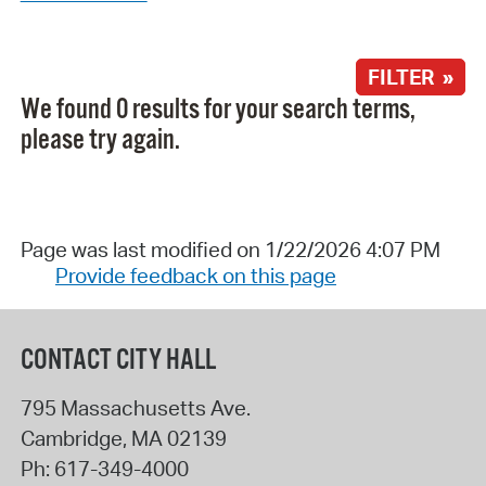
FILTER »
We found 0 results for your search terms,
please try again.
Page was last modified on 1/22/2026 4:07 PM
Provide feedback on this page
CONTACT CITY HALL
795 Massachusetts Ave.
Cambridge
,
MA
02139
Ph:
617-349-4000