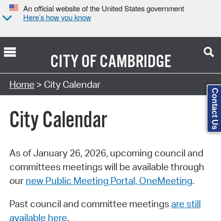
An official website of the United States government
Here’s how you know
CITY OF
CAMBRIDGE
Search Type:
Home
> City Calendar
Contact Us
City Calendar
As of January 26, 2026, upcoming council and
committees meetings will be available through
our
new Public Meeting Portal, OneMeeting
.
Past council and committee meetings
are still
available here
.