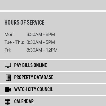
HOURS OF SERVICE
Mon:
8:30AM - 8PM
Tue - Thu:
8:30AM - 5PM
Fri:
8:30AM - 12PM
PAY BILLS ONLINE
PROPERTY DATABASE
WATCH CITY COUNCIL
CALENDAR