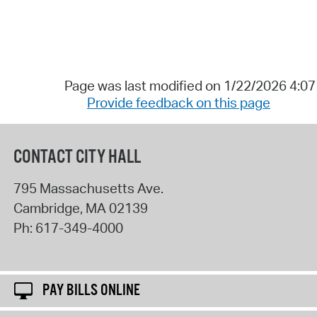
Page was last modified on 1/22/2026 4:0
Provide feedback on this page
CONTACT CITY HALL
795 Massachusetts Ave.
Cambridge
,
MA
02139
Ph:
617-349-4000
PAY BILLS ONLINE