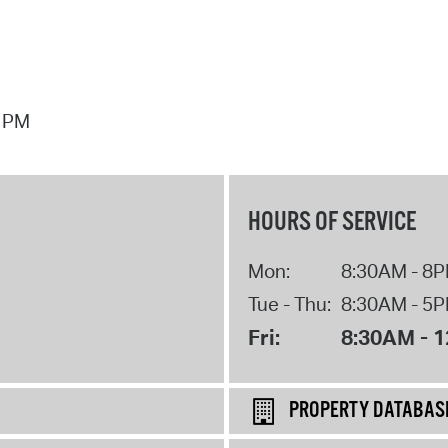
7 PM
HOURS OF SERVICE
Mon:
8:30AM - 8
Tue - Thu:
8:30AM - 5
Fri:
8:30AM - 
PROPERTY DATABAS