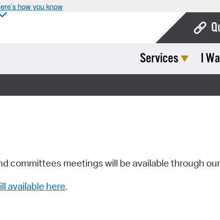
ere’s how you know
Q
Services
I Wa
Bo
Ca
Cit
Con
De
Fo
nd committees meetings will be available through ou
Mu
ill available here
.
Ope