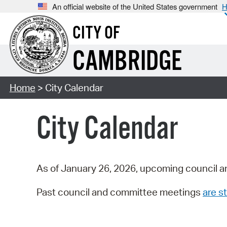
An official website of the United States government
H
CITY OF
CAMBRIDGE
Home
> City Calendar
City Calendar
As of January 26, 2026, upcoming council a
Past council and committee meetings
are st