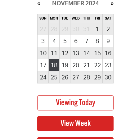
NOVEMBER 2024
SUN
MON
TUE
WED
THU
FRI
SAT
27
28
29
30
31
1
2
3
4
5
6
7
8
9
10
11
12
13
14
15
16
17
18
19
20
21
22
23
24
25
26
27
28
29
30