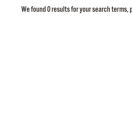
We found 0 results for your search terms, p