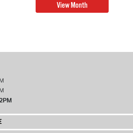
PM
PM
12PM
E