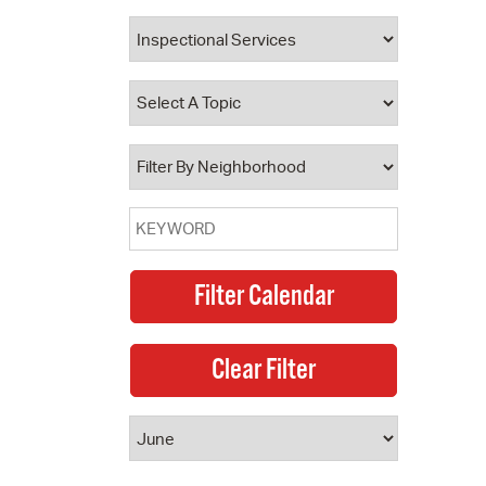
 Bills Online
operty Database
ClickFix
ew News
ch City Council