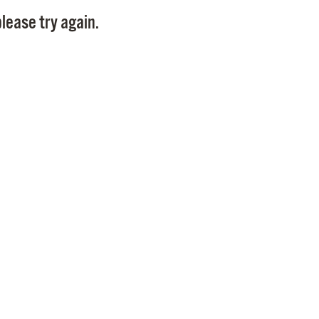
Pay
lease try again.
Pr
See
Vi
Wat