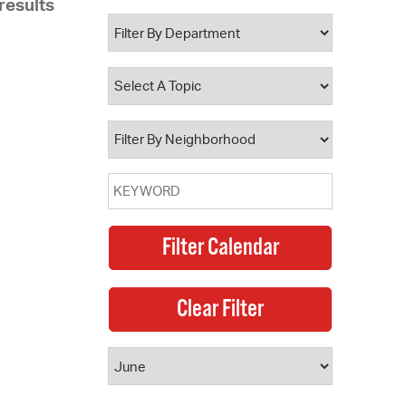
results
 Bills Online
operty Database
ClickFix
ew News
ch City Council