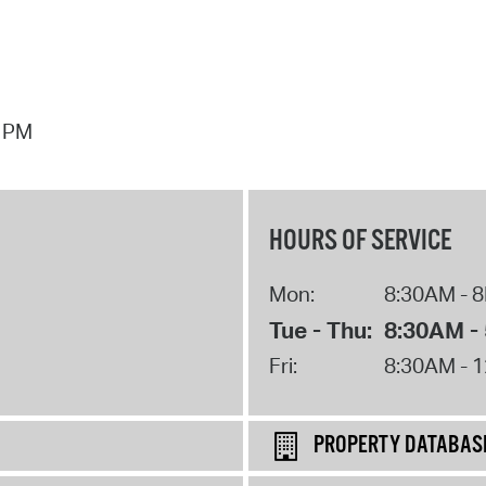
7 PM
HOURS OF SERVICE
Mon:
8:30AM - 
Tue - Thu:
8:30AM -
Fri:
8:30AM - 
PROPERTY DATABAS