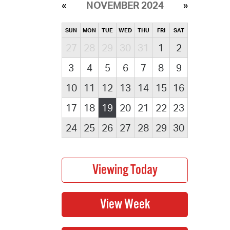
NOVEMBER 2024
SUN
MON
TUE
WED
THU
FRI
SAT
27
28
29
30
31
1
2
3
4
5
6
7
8
9
10
11
12
13
14
15
16
17
18
19
20
21
22
23
24
25
26
27
28
29
30