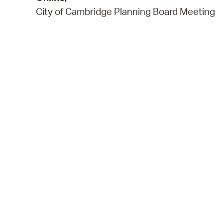
City of Cambridge Planning Board Meeting