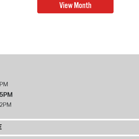
8PM
 5PM
12PM
E