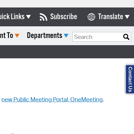
uick Links
Subscribe
Translate
Select Language
nt To
Departments
ards & Commissions
Search Type:
lendar
y Directory
Contact Us
tact City Council
partment List
rms & Documents
r
new Public Meeting Portal, OneMeeting
.
nicipal Code
n Meeting Portal