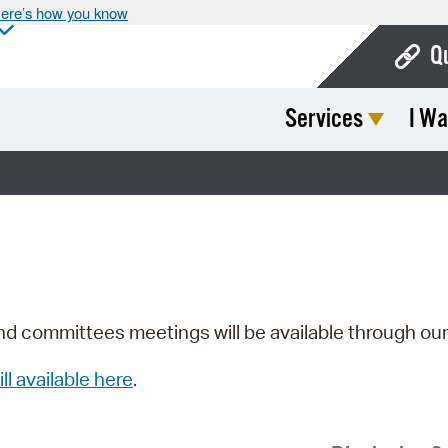
ere’s how you know
Q
Services
I Wa
Bo
Ca
Cit
Con
De
Fo
nd committees meetings will be available through ou
Mu
ill available here
.
Ope