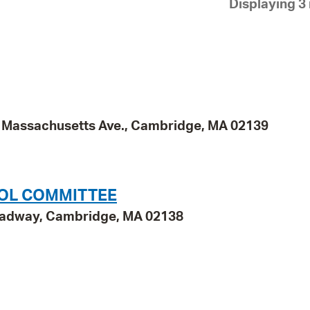
Displaying 3 
Pay
Pr
See
Vi
Wat
95 Massachusetts Ave., Cambridge, MA 02139
OOL COMMITTEE
roadway, Cambridge, MA 02138