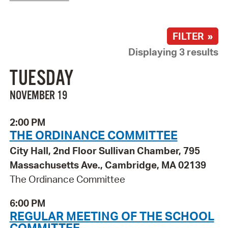
FILTER »
Displaying 3 results
TUESDAY
NOVEMBER 19
2:00 PM
THE ORDINANCE COMMITTEE
City Hall, 2nd Floor Sullivan Chamber, 795
Massachusetts Ave., Cambridge, MA 02139
The Ordinance Committee
6:00 PM
REGULAR MEETING OF THE SCHOOL
COMMITTEE