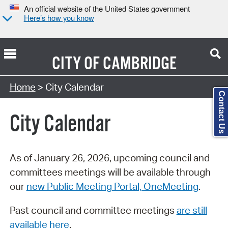
An official website of the United States government
Here’s how you know
CITY OF
CAMBRIDGE
Search Type:
Home
> City Calendar
Contact Us
City Calendar
As of January 26, 2026, upcoming council and
committees meetings will be available through
our
new Public Meeting Portal, OneMeeting
.
Past council and committee meetings
are still
available here
.