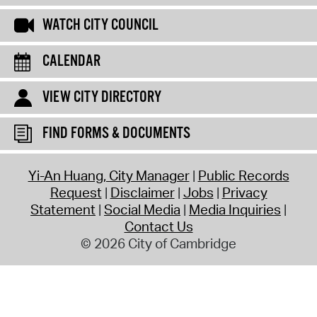
WATCH CITY COUNCIL
CALENDAR
VIEW CITY DIRECTORY
FIND FORMS & DOCUMENTS
Yi-An Huang, City Manager
Public Records
Request
Disclaimer
Jobs
Privacy
Statement
Social Media
Media Inquiries
Contact Us
© 2026 City of Cambridge