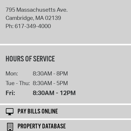
795 Massachusetts Ave.
Cambridge
,
MA
02139
Ph:
617-349-4000
HOURS OF SERVICE
Mon:
8:30AM - 8PM
Tue - Thu:
8:30AM - 5PM
Fri:
8:30AM - 12PM
PAY BILLS ONLINE
PROPERTY DATABASE