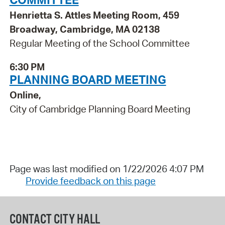
Henrietta S. Attles Meeting Room, 459
Broadway, Cambridge, MA 02138
Regular Meeting of the School Committee
6:30 PM
PLANNING BOARD MEETING
Online,
City of Cambridge Planning Board Meeting
Page was last modified on 1/22/2026 4:07 PM
Provide feedback on this page
CONTACT CITY HALL