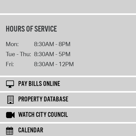
HOURS OF SERVICE
Mon:
8:30AM - 8PM
Tue - Thu:
8:30AM - 5PM
Fri:
8:30AM - 12PM
PAY BILLS ONLINE
PROPERTY DATABASE
WATCH CITY COUNCIL
CALENDAR