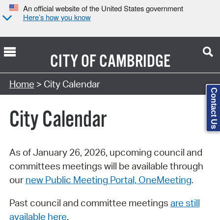
An official website of the United States government
Here’s how you know
CITY OF
CAMBRIDGE
Search Type:
Home
> City Calendar
Contact Us
City Calendar
As of January 26, 2026, upcoming council and
committees meetings will be available through
our
new Public Meeting Portal, OneMeeting
.
Past council and committee meetings
are still
available here
.