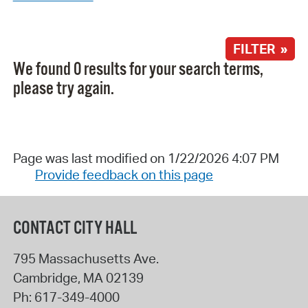
FILTER »
We found 0 results for your search terms,
please try again.
Page was last modified on 1/22/2026 4:07 PM
Provide feedback on this page
CONTACT CITY HALL
795 Massachusetts Ave.
Cambridge
,
MA
02139
Ph:
617-349-4000