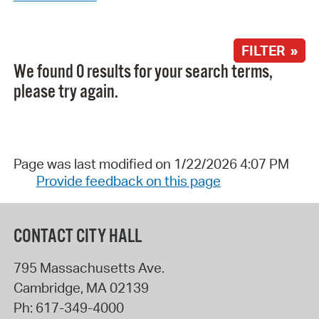
FILTER »
We found 0 results for your search terms,
please try again.
Page was last modified on 1/22/2026 4:07 PM
Provide feedback on this page
CONTACT CITY HALL
795 Massachusetts Ave.
Cambridge
,
MA
02139
Ph:
617-349-4000