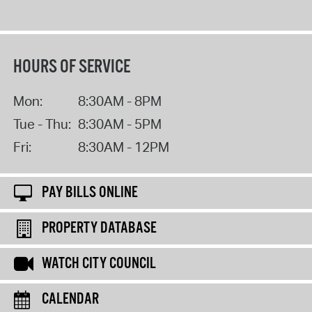
HOURS OF SERVICE
Mon:
8:30AM - 8PM
Tue - Thu:
8:30AM - 5PM
Fri:
8:30AM - 12PM
PAY BILLS ONLINE
PROPERTY DATABASE
WATCH CITY COUNCIL
CALENDAR