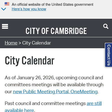
An official website of the United States government
Here’s how you know
CITY OF
CAMBRIDGE
Search Type:
Home
> City Calendar
Contact Us
City Calendar
As of January 26, 2026, upcoming council and
committees meetings will be available through
our
new Public Meeting Portal, OneMeeting
.
Past council and committee meetings
are still
available here
.