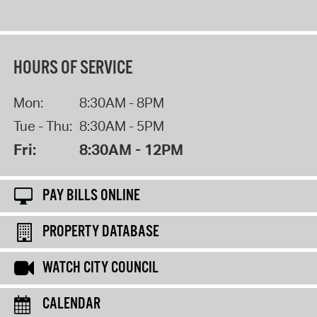
HOURS OF SERVICE
Mon:
8:30AM - 8PM
Tue - Thu:
8:30AM - 5PM
Fri:
8:30AM - 12PM
PAY BILLS ONLINE
PROPERTY DATABASE
WATCH CITY COUNCIL
CALENDAR