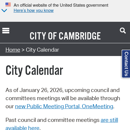
An official website of the United States government
Here’s how you know
CITY OF
CAMBRIDGE
Search Type:
Home
> City Calendar
Contact Us
City Calendar
As of January 26, 2026, upcoming council and
committees meetings will be available through
our
new Public Meeting Portal, OneMeeting
.
Past council and committee meetings
are still
available here
.