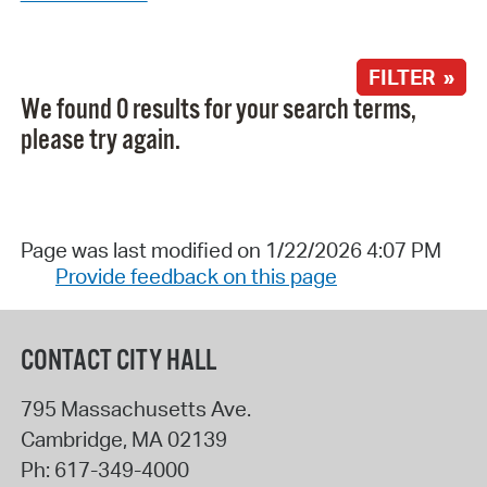
FILTER »
We found 0 results for your search terms,
please try again.
Page was last modified on 1/22/2026 4:07 PM
Provide feedback on this page
CONTACT CITY HALL
795 Massachusetts Ave.
Cambridge
,
MA
02139
Ph:
617-349-4000