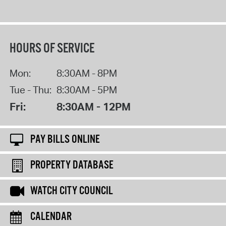
HOURS OF SERVICE
Mon:
8:30AM - 8PM
Tue - Thu:
8:30AM - 5PM
Fri:
8:30AM - 12PM
PAY BILLS ONLINE
PROPERTY DATABASE
WATCH CITY COUNCIL
CALENDAR