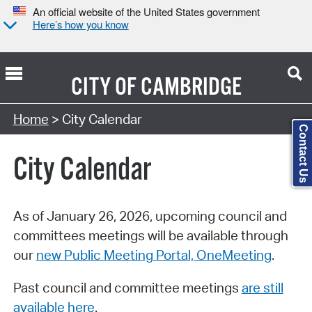
An official website of the United States government
Here’s how you know
CITY OF
CAMBRIDGE
Search Type:
Home
> City Calendar
Contact Us
City Calendar
As of January 26, 2026, upcoming council and
committees meetings will be available through
our
new Public Meeting Portal, OneMeeting
.
Past council and committee meetings
are still
available here
.