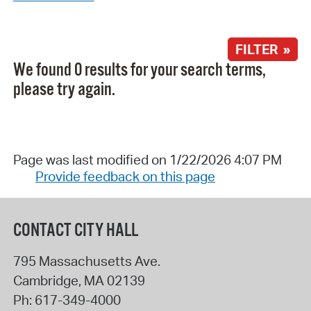
FILTER »
We found 0 results for your search terms,
please try again.
Page was last modified on 1/22/2026 4:07 PM
Provide feedback on this page
CONTACT CITY HALL
795 Massachusetts Ave.
Cambridge
,
MA
02139
Ph:
617-349-4000