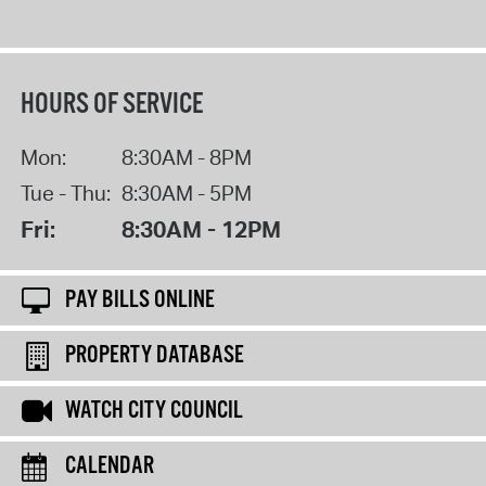
HOURS OF SERVICE
Mon:
8:30AM - 8PM
Tue - Thu:
8:30AM - 5PM
Fri:
8:30AM - 12PM
PAY BILLS ONLINE
PROPERTY DATABASE
WATCH CITY COUNCIL
CALENDAR