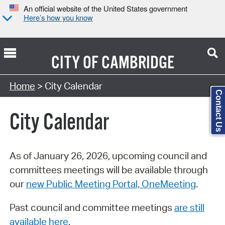
An official website of the United States government
Here’s how you know
CITY OF
CAMBRIDGE
Search Type:
Home
> City Calendar
Contact Us
City Calendar
As of January 26, 2026, upcoming council and
committees meetings will be available through
our
new Public Meeting Portal, OneMeeting
.
Past council and committee meetings
are still
available here
.