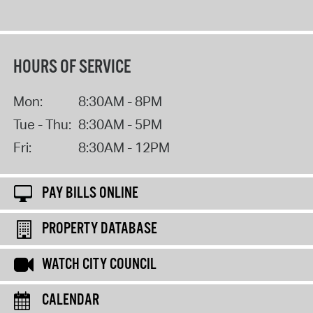
HOURS OF SERVICE
Mon:
8:30AM - 8PM
Tue - Thu:
8:30AM - 5PM
Fri:
8:30AM - 12PM
PAY BILLS ONLINE
PROPERTY DATABASE
WATCH CITY COUNCIL
CALENDAR