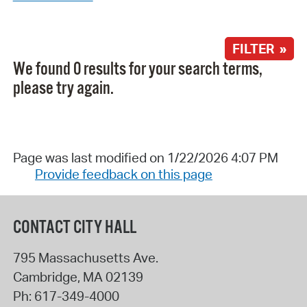
FILTER »
We found 0 results for your search terms,
please try again.
Page was last modified on 1/22/2026 4:07 PM
Provide feedback on this page
CONTACT CITY HALL
795 Massachusetts Ave.
Cambridge
,
MA
02139
Ph:
617-349-4000