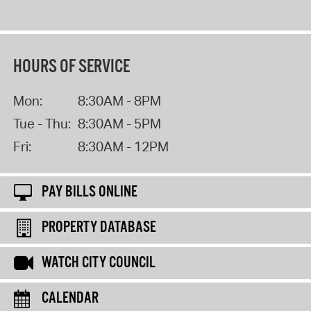
HOURS OF SERVICE
Mon:
8:30AM - 8PM
Tue - Thu:
8:30AM - 5PM
Fri:
8:30AM - 12PM
PAY BILLS ONLINE
PROPERTY DATABASE
WATCH CITY COUNCIL
CALENDAR