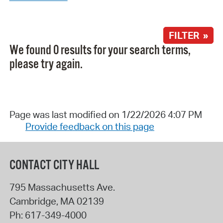
FILTER »
We found 0 results for your search terms,
please try again.
Page was last modified on 1/22/2026 4:07 PM
Provide feedback on this page
CONTACT CITY HALL
795 Massachusetts Ave.
Cambridge
,
MA
02139
Ph:
617-349-4000