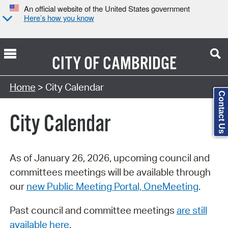
An official website of the United States government
Here’s how you know
CITY OF
CAMBRIDGE
Search Type:
Home
> City Calendar
Contact Us
City Calendar
As of January 26, 2026, upcoming council and
committees meetings will be available through
our
new Public Meeting Portal, OneMeeting
.
Past council and committee meetings
are still
available here
.