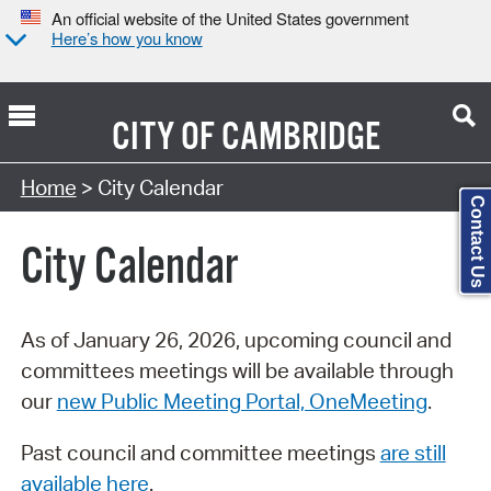
An official website of the United States government
Here’s how you know
CITY OF
CAMBRIDGE
Search Type:
Home
> City Calendar
Contact Us
City Calendar
As of January 26, 2026, upcoming council and
committees meetings will be available through
our
new Public Meeting Portal, OneMeeting
.
Past council and committee meetings
are still
available here
.