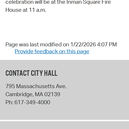
celebration will be at the Inman Square Fire
House at 11 a.m.
Page was last modified on 1/22/2026 4:07 PM
Provide feedback on this page
CONTACT CITY HALL
795 Massachusetts Ave.
Cambridge
,
MA
02139
Ph:
617-349-4000