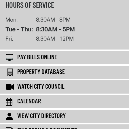
HOURS OF SERVICE
Mon:
8:30AM - 8PM
Tue - Thu:
8:30AM - 5PM
Fri:
8:30AM - 12PM
PAY BILLS ONLINE
PROPERTY DATABASE
WATCH CITY COUNCIL
CALENDAR
VIEW CITY DIRECTORY