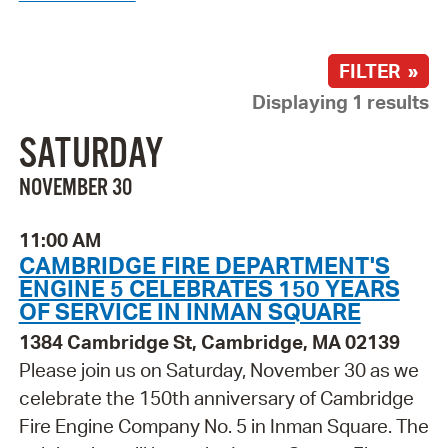
FILTER »
Displaying 1 results
SATURDAY
NOVEMBER 30
11:00 AM
CAMBRIDGE FIRE DEPARTMENT'S
ENGINE 5 CELEBRATES 150 YEARS
OF SERVICE IN INMAN SQUARE
1384 Cambridge St, Cambridge, MA 02139
Please join us on Saturday, November 30 as we
celebrate the 150th anniversary of Cambridge
Fire Engine Company No. 5 in Inman Square. The