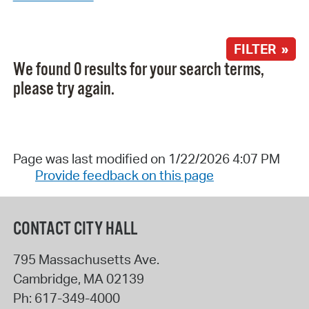
FILTER »
We found 0 results for your search terms,
please try again.
Page was last modified on 1/22/2026 4:07 PM
Provide feedback on this page
CONTACT CITY HALL
795 Massachusetts Ave.
Cambridge
,
MA
02139
Ph:
617-349-4000