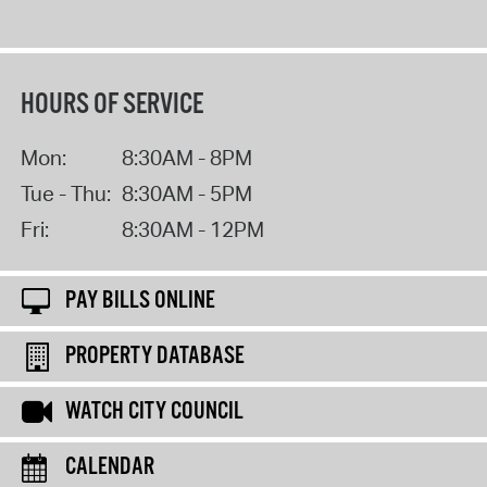
HOURS OF SERVICE
Mon:
8:30AM - 8PM
Tue - Thu:
8:30AM - 5PM
Fri:
8:30AM - 12PM
PAY BILLS ONLINE
PROPERTY DATABASE
WATCH CITY COUNCIL
CALENDAR