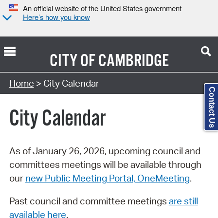
An official website of the United States government
Here’s how you know
CITY OF
CAMBRIDGE
Search Type:
Home
> City Calendar
Contact Us
City Calendar
As of January 26, 2026, upcoming council and
committees meetings will be available through
our
new Public Meeting Portal, OneMeeting
.
Past council and committee meetings
are still
available here
.